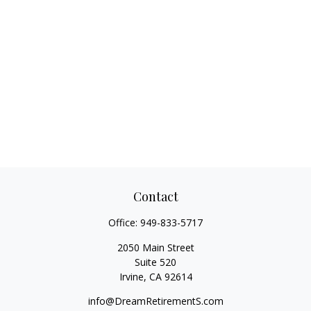
Contact
Office:
949-833-5717
2050 Main Street
Suite 520
Irvine,
CA
92614
info@DreamRetirementS.com