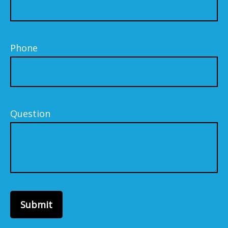
Phone
Question
Submit