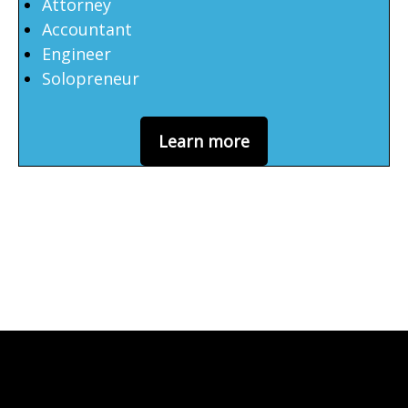
Attorney
Accountant
Engineer
Solopreneur
Learn more