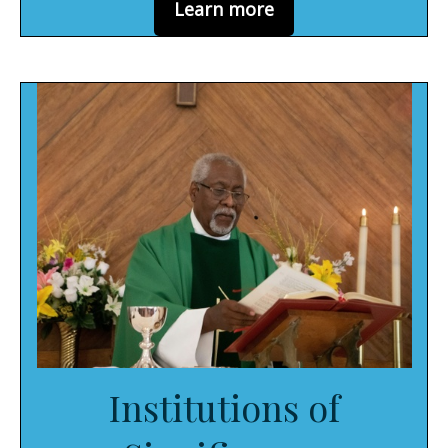
Learn more
Institutions of