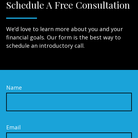
Schedule A Free Consultation
We’d love to learn more about you and your
financial goals. Our form is the best way to
schedule an introductory call.
Name
Email