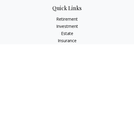
Quick Links
Retirement
Investment
Estate
Insurance
Tax
Money
Lifestyle
Latest Articles
All Videos
All Calculators
Check the background of your financial professional on
FINRA's
BrokerCheck
.
The content is developed from sources believed to be
providing accurate information. The information in this
material is not intended as tax or legal advice. Please consult
legal or tax professionals for specific information regarding