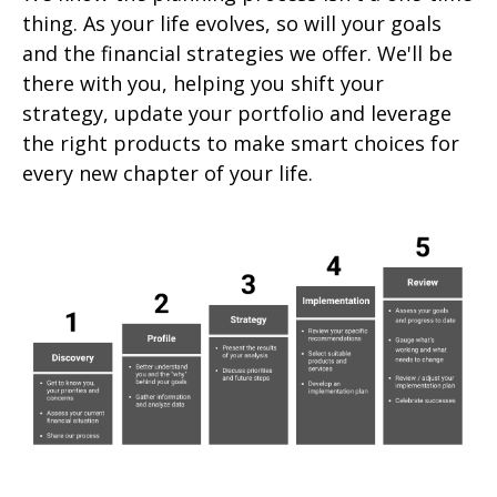
thing. As your life evolves, so will your goals
and the financial strategies we offer. We'll be
there with you, helping you shift your
strategy, update your portfolio and leverage
the right products to make smart choices for
every new chapter of your life.