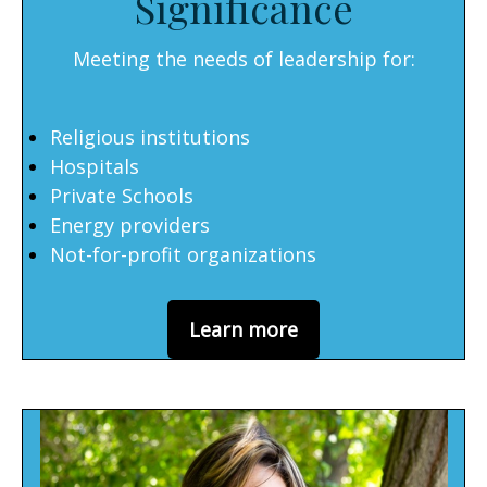
Significance
Meeting the needs of leadership for:
Religious institutions
Hospitals
Private Schools
Energy providers
Not-for-profit organizations
Learn more