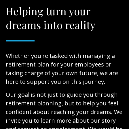
Helping turn your
dreams into reality
Whether you're tasked with managing a
retirement plan for your employees or
taking charge of your own future, we are
here to support you on this journey.
Our goal is not just to guide you through
retirement planning, but to help you feel
confident about reaching your dreams. We
invite you to learn more about our story