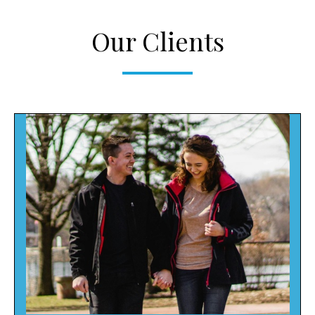
Our Clients