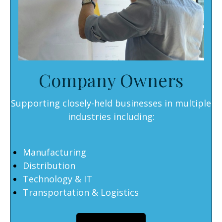
Company Owners
Supporting closely-held businesses in multiple
industries including:
Manufacturing
Distribution
Technology & IT
Transportation & Logistics