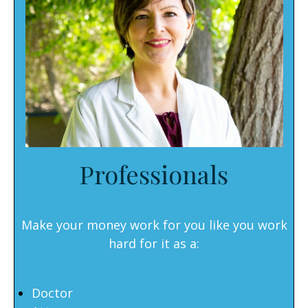
Professionals
Make your money work for you like you work
hard for it as a:
Doctor