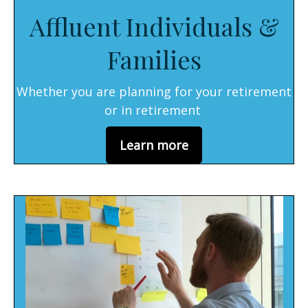
Affluent Individuals &
Families
Whether you are planning for your retirement
or in retirement
Learn more