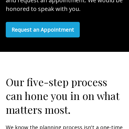
and request an appointment. We would be
honored to speak with you.
Request an Appointment
Our five-step process
can hone you in on what
matters most.
We know the planning process isn't a one-time