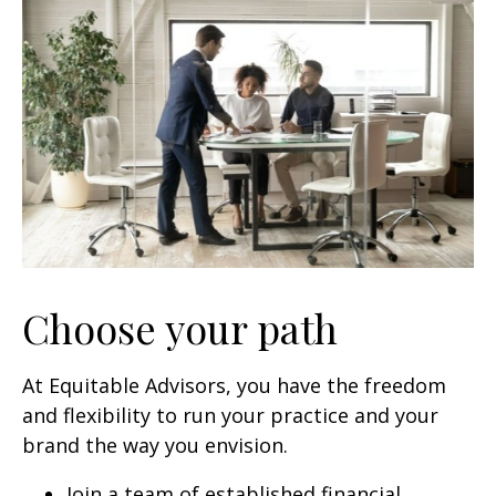
Choose your path
At Equitable Advisors, you have the freedom
and flexibility to run your practice and your
brand the way you envision.
Join a team of established financial