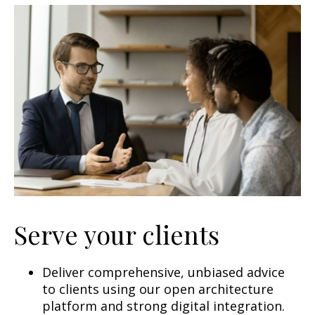
Serve your clients
Deliver comprehensive, unbiased advice
to clients using our open architecture
platform and strong digital integration.