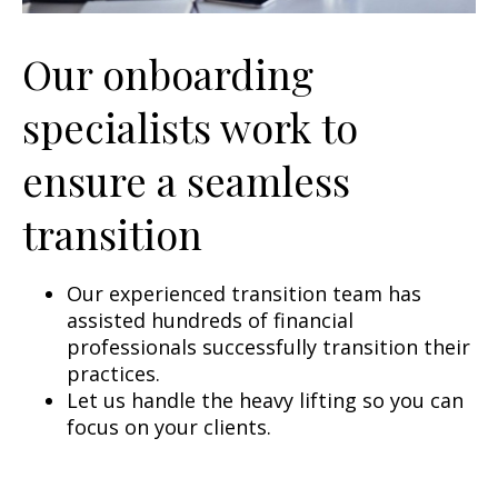
Our onboarding
specialists work to
ensure a seamless
transition
Our experienced transition team has
assisted hundreds of financial
professionals successfully transition their
practices.
Let us handle the heavy lifting so you can
focus on your clients.