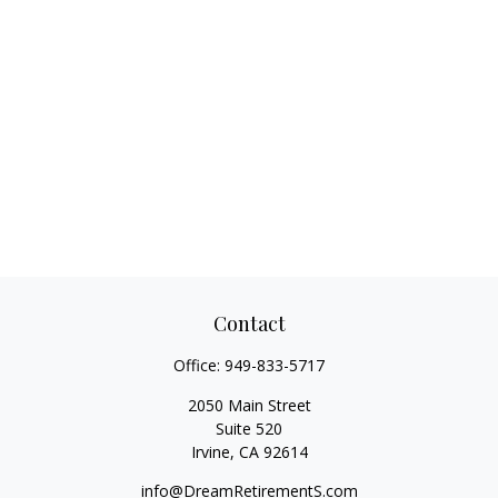
Contact
Office:
949-833-5717
2050 Main Street
Suite 520
Irvine,
CA
92614
info@DreamRetirementS.com