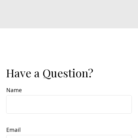
Have a Question?
Name
Email