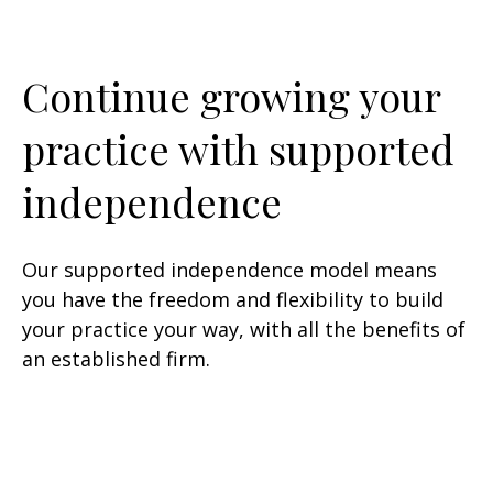
Continue growing your
practice with supported
independence
Our supported independence model means
you have the freedom and flexibility to build
your practice your way, with all the benefits of
an established firm.