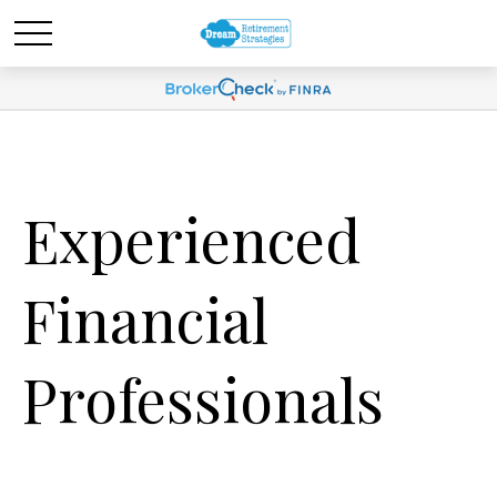
Experienced
Financial
Professionals