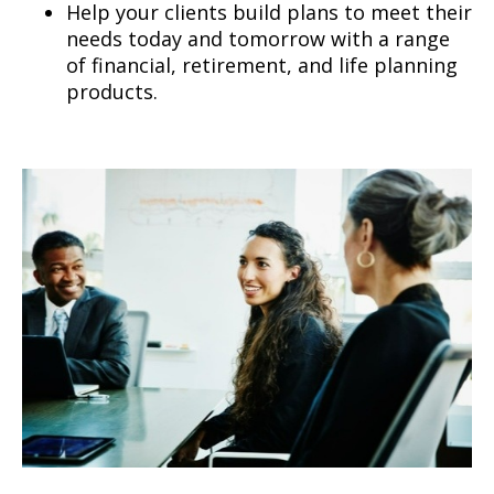
Help your clients build plans to meet their
needs today and tomorrow with a range
of financial, retirement, and life planning
products.