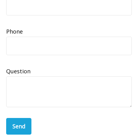
Phone
Question
Send