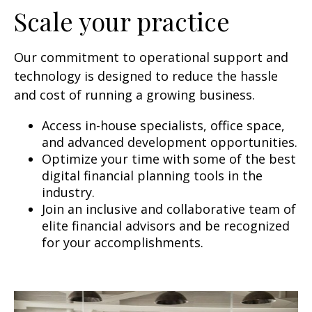
Scale your practice
Our commitment to operational support and
technology is designed to reduce the hassle
and cost of running a growing business.
Access in-house specialists, office space,
and advanced development opportunities.
Optimize your time with some of the best
digital financial planning tools in the
industry.
Join an inclusive and collaborative team of
elite financial advisors and be recognized
for your accomplishments.