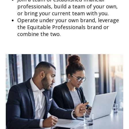
professionals, build a team of your own,
or bring your current team with you.
Operate under your own brand, leverage
the Equitable Professionals brand or
combine the two.