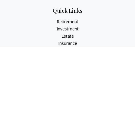
Quick Links
Retirement
Investment
Estate
Insurance
Tax
Money
Lifestyle
Latest Articles
All Videos
All Calculators
Check the background of your financial professional on
FINRA's
BrokerCheck
.
The content is developed from sources believed to be
providing accurate information. The information in this
material is not intended as tax or legal advice. Please consult
legal or tax professionals for specific information regarding