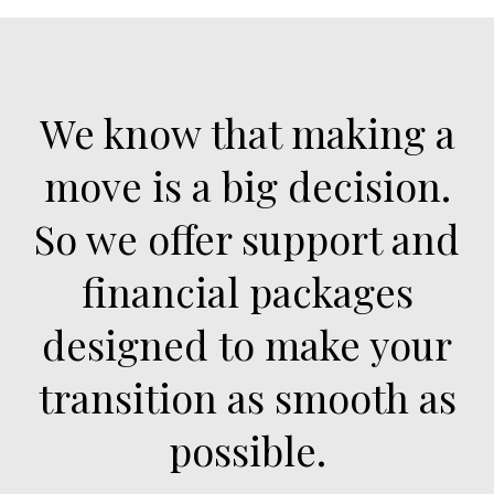
We know that making a
move is a big decision.
So we offer support and
financial packages
designed to make your
transition as smooth as
possible.