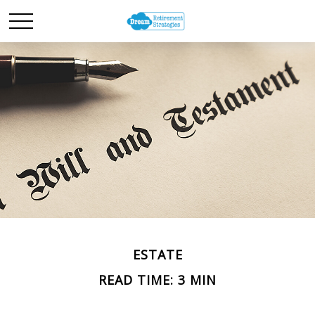
ESTATE
READ TIME: 3 MIN