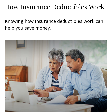
How Insurance Deductibles Work
Knowing how insurance deductibles work can
help you save money.