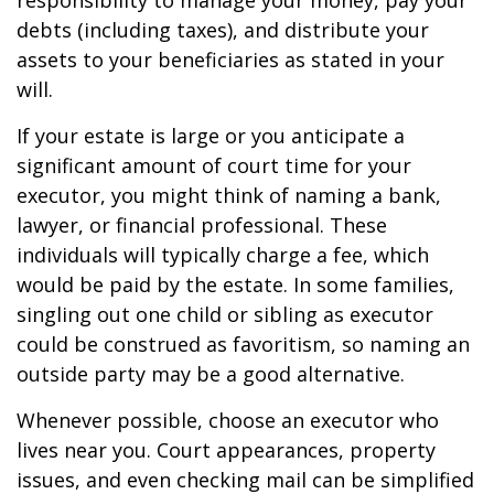
responsibility to manage your money, pay your
debts (including taxes), and distribute your
assets to your beneficiaries as stated in your
will.
If your estate is large or you anticipate a
significant amount of court time for your
executor, you might think of naming a bank,
lawyer, or financial professional. These
individuals will typically charge a fee, which
would be paid by the estate. In some families,
singling out one child or sibling as executor
could be construed as favoritism, so naming an
outside party may be a good alternative.
Whenever possible, choose an executor who
lives near you. Court appearances, property
issues, and even checking mail can be simplified