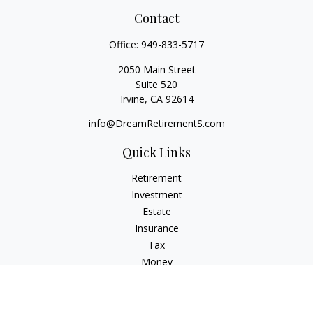
Contact
Office:
949-833-5717
2050 Main Street
Suite 520
Irvine,
CA
92614
info@DreamRetirementS.com
Quick Links
Retirement
Investment
Estate
Insurance
Tax
Money
Lifestyle
Latest Articles
All Videos