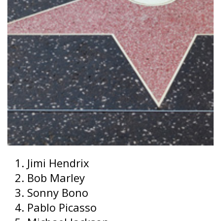
Jimi Hendrix
Bob Marley
Sonny Bono
Pablo Picasso