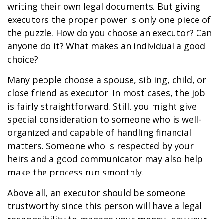
writing their own legal documents. But giving
executors the proper power is only one piece of
the puzzle. How do you choose an executor? Can
anyone do it? What makes an individual a good
choice?
Many people choose a spouse, sibling, child, or
close friend as executor. In most cases, the job
is fairly straightforward. Still, you might give
special consideration to someone who is well-
organized and capable of handling financial
matters. Someone who is respected by your
heirs and a good communicator may also help
make the process run smoothly.
Above all, an executor should be someone
trustworthy since this person will have a legal