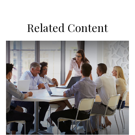
Related Content