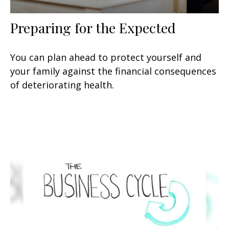
Preparing for the Expected
You can plan ahead to protect yourself and
your family against the financial consequences
of deteriorating health.