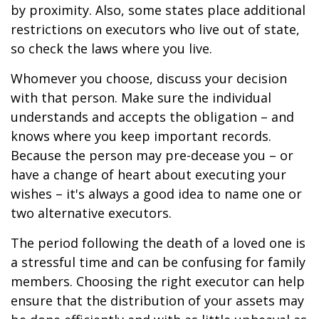
by proximity. Also, some states place additional
restrictions on executors who live out of state,
so check the laws where you live.
Whomever you choose, discuss your decision
with that person. Make sure the individual
understands and accepts the obligation – and
knows where you keep important records.
Because the person may pre-decease you – or
have a change of heart about executing your
wishes – it's always a good idea to name one or
two alternative executors.
The period following the death of a loved one is
a stressful time and can be confusing for family
members. Choosing the right executor can help
ensure that the distribution of your assets may