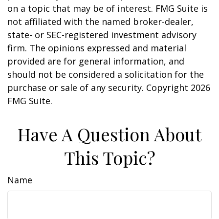
on a topic that may be of interest. FMG Suite is
not affiliated with the named broker-dealer,
state- or SEC-registered investment advisory
firm. The opinions expressed and material
provided are for general information, and
should not be considered a solicitation for the
purchase or sale of any security. Copyright
2026
FMG Suite.
Have A Question About
This Topic?
Name