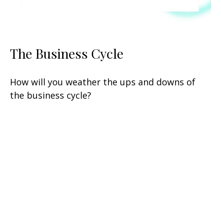
The Business Cycle
How will you weather the ups and downs of
the business cycle?