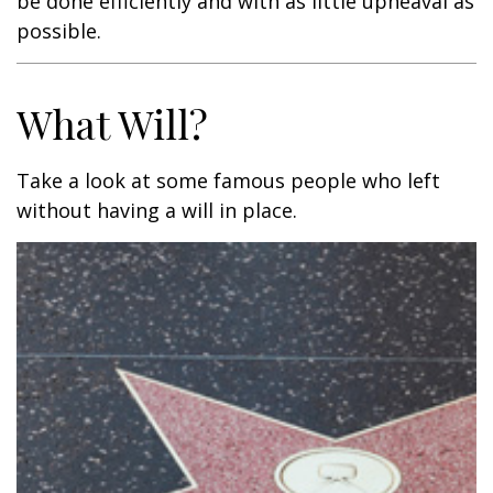
be done efficiently and with as little upheaval as
possible.
What Will?
Take a look at some famous people who left
without having a will in place.