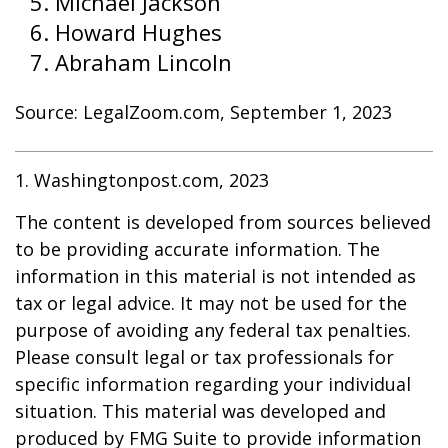
Michael Jackson
Howard Hughes
Abraham Lincoln
Source: LegalZoom.com, September 1, 2023
1. Washingtonpost.com, 2023
The content is developed from sources believed
to be providing accurate information. The
information in this material is not intended as
tax or legal advice. It may not be used for the
purpose of avoiding any federal tax penalties.
Please consult legal or tax professionals for
specific information regarding your individual
situation. This material was developed and
produced by FMG Suite to provide information