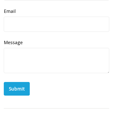
Email
Message