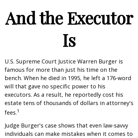
And the Executor
Is
U.S. Supreme Court Justice Warren Burger is
famous for more than just his time on the
bench. When he died in 1995, he left a 176-word
will that gave no specific power to his
executors. As a result, he reportedly cost his
estate tens of thousands of dollars in attorney's
1
fees.
Judge Burger's case shows that even law-savvy
individuals can make mistakes when it comes to