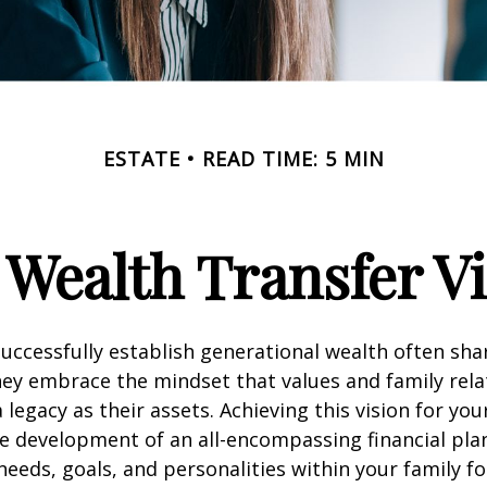
ESTATE
READ TIME: 5 MIN
Wealth Transfer Vi
successfully establish generational wealth often sh
ey embrace the mindset that values and family rela
legacy as their assets. Achieving this vision for you
 development of an all-encompassing financial plan
needs, goals, and personalities within your family fo