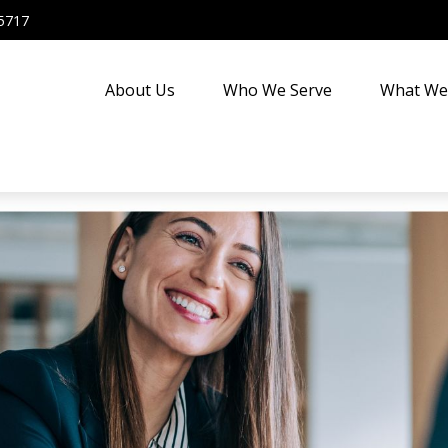
5717
About Us
Who We Serve
What We