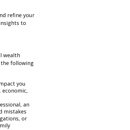
nd refine your
insights to
l wealth
 the following
 impact you
, economic,
fessional, an
id mistakes
gations, or
amily