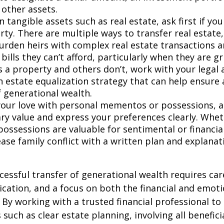
 other assets.
 tangible assets such as real estate, ask first if yo
rty. There are multiple ways to transfer real estate,
urden heirs with complex real estate transactions a
bills they can’t afford, particularly when they are gr
s a property and others don’t, work with your legal 
an estate equalization strategy that can help ensur
f generational wealth.
our love with personal mementos or possessions
,
a
ry value and express your preferences clearly. Whe
possessions are valuable for sentimental or financia
ase family conflict with a written plan and explanat
cessful transfer of generational wealth requires car
ation, and a focus on both the financial and emoti
. By working with a trusted financial professional to
such as clear estate planning, involving all benefici