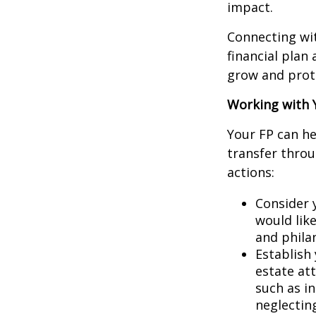
impact.
Connecting wit
financial plan
grow and prote
Working with Y
Your FP can he
transfer throu
actions:
Consider 
would lik
and phila
Establish 
estate at
such as i
neglecting