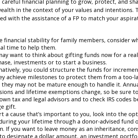
s careful financial planning to grow, protect, and sh
ealth in the context of your values and intentions.
ied with the assistance of a FP to match your aspira
e financial stability for family members, consider 
al time to help them.
ay want to think about gifting funds now for a real
ase, investments or to start a business.
natively, you could structure the funds for incremen
ey achieve milestones to protect them from a too-la
they may not be mature enough to handle it. Annual
sions and lifetime exemptions change, so be sure t
own tax and legal advisors and to check IRS codes b
e gift.
t a cause that’s important to you, look into the opt
during your lifetime through a donor-advised fund o
n. If you want to leave money as an inheritance, co
to designate a dollar amount, an investment portfol