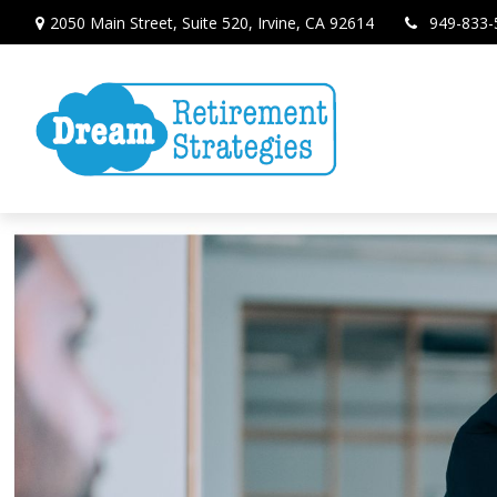
2050 Main Street,
Suite 520,
Irvine,
CA
92614
949-833-