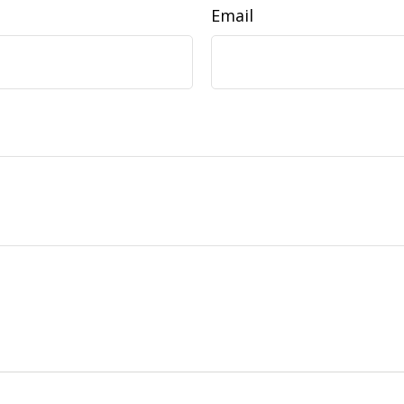
Email