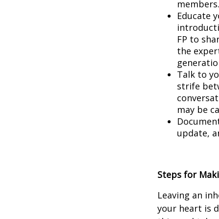
members
Educate yo
introduct
FP to sha
the expert
generatio
Talk to yo
strife bet
conversat
may be ca
Document 
update, a
Steps for Maki
Leaving an inhe
your heart is 