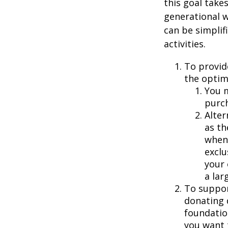
this goal take
generational w
can be simplif
activities.
To provid
the optim
You m
purch
Alter
as th
when 
exclu
your 
a larg
To suppor
donating 
foundatio
you want 