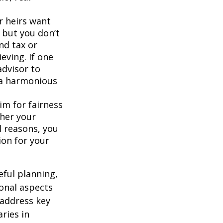
ur heirs want
 but you don’t
nd tax or
ieving. If one
advisor to
e a harmonious
im for fairness
ther your
l reasons, you
ion for your
eful planning,
onal aspects
 address key
aries in