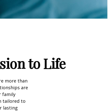
sion to Life
are more than
tionships are
r family
 tailored to
r lasting