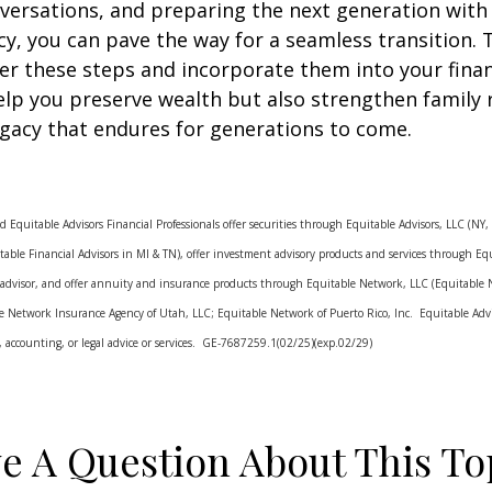
versations, and preparing the next generation with
racy, you can pave the way for a seamless transition. 
er these steps and incorporate them into your finan
help you preserve wealth but also strengthen family 
egacy that endures for generations to come.
d Equitable Advisors Financial Professionals offer securities through Equitable Advisors, LLC (N
ble Financial Advisors in MI & TN), offer investment advisory products and services through Equ
 advisor, and offer annuity and insurance products through Equitable Network, LLC (Equitable
le Network Insurance Agency of Utah, LLC; Equitable Network of Puerto Rico, Inc. Equitable Advis
ax, accounting, or legal advice or services. GE-7687259.1(02/25)(exp.02/29)
e A Question About This To