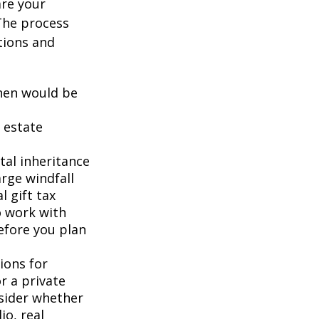
are your
 The process
tions and
when would be
 estate
tal inheritance
rge windfall
 gift tax
o work with
efore you plan
ions for
r a private
nsider whether
io, real