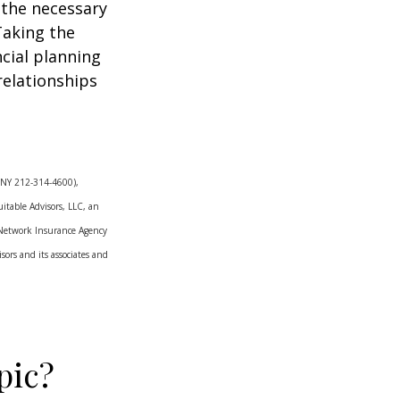
 the necessary
Taking the
cial planning
relationships
Y, NY 212-314-4600),
itable Advisors, LLC, an
 Network Insurance Agency
ors and its associates and
pic?