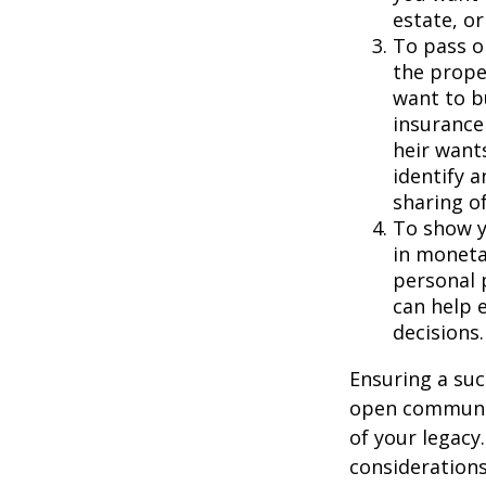
estate, or
To pass on
the prope
want to b
insurance 
heir want
identify 
sharing o
To show y
in moneta
personal 
can help e
decisions.
Ensuring a suc
open communic
of your legacy
considerations 