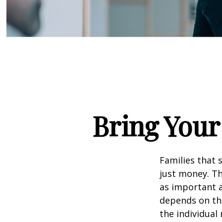
Bring Your 
Families that 
just money. Th
as important a 
depends on the
the individual 