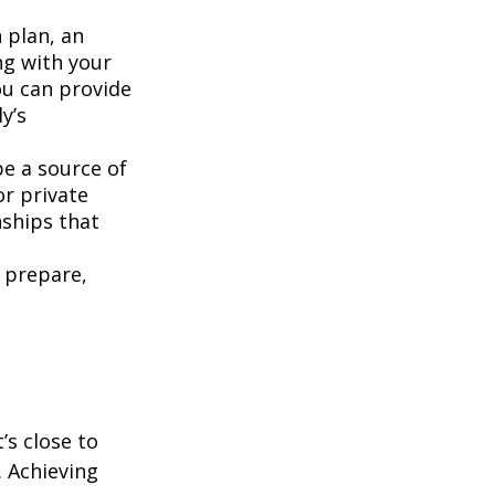
 plan, an
ng with your
u can provide
y’s
be a source of
or private
nships that
 prepare,
’s close to
. Achieving