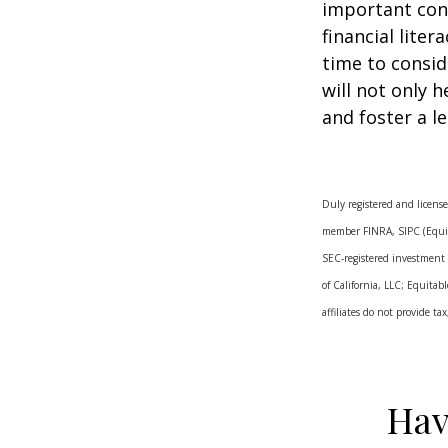
important con
financial lite
time to consid
will not only 
and foster a l
Duly registered and license
member FINRA, SIPC (Equita
SEC-registered investment
of California, LLC; Equitab
affiliates do not provide t
Hav