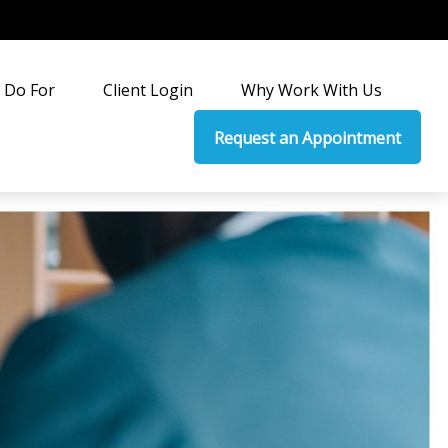
 Do For
Client Login
Why Work With Us
Request an Appointment