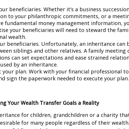
.
ur beneficiaries. Whether it’s a business succession
ion to your philanthropic commitments, or a meeti
re fundamental money management information, yo
ise your beneficiaries will need to steward the famil
nal wealth.
ur beneficiaries. Unfortunately, an inheritance can 
ween siblings and other relatives. A family meeting 
ions can set expectations and ease strained relatio
used by an inheritance.
your plan. Work with your financial professional to
nd sign the paperwork needed to execute your plan.
ng Your Wealth Transfer Goals a Reality
ritance for children, grandchildren or a charity that
desirable for many people regardless of their wealth