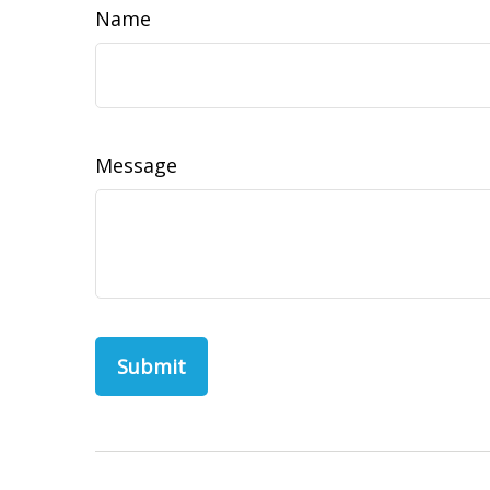
Name
Message