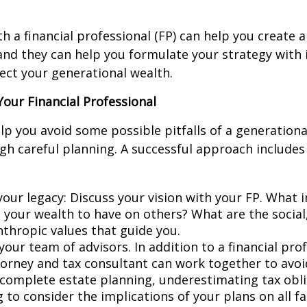
h a financial professional (FP) can help you create a
 and they can help you formulate your strategy with 
ct your generational wealth.
our Financial Professional
lp you avoid some possible pitfalls of a generationa
gh careful planning. A successful approach includes
your legacy: Discuss your vision with your FP. What
e your wealth to have on others? What are the social
nthropic values that guide you.
your team of advisors. In addition to a financial pro
torney and tax consultant can work together to avo
ncomplete estate planning, underestimating tax obli
 to consider the implications of your plans on all f