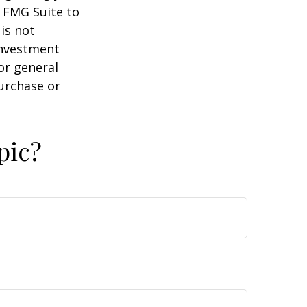
y FMG Suite to
is not
 investment
or general
purchase or
pic?