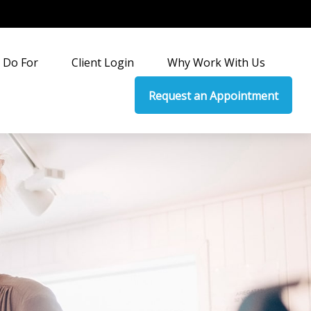
 Do For
Client Login
Why Work With Us
Request an Appointment