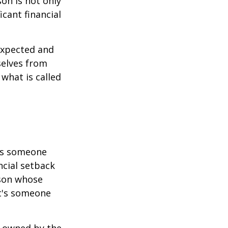
son is not only
icant financial
expected and
selves from
what is called
 is someone
ncial setback
rson whose
it's someone