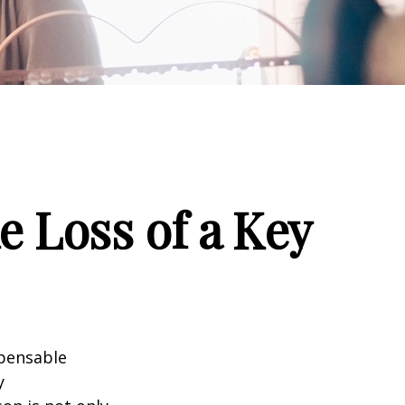
e Loss of a Key
spensable
y