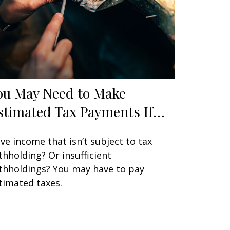
ou May Need to Make
stimated Tax Payments If…
ve income that isn’t subject to tax
thholding? Or insufficient
thholdings? You may have to pay
timated taxes.