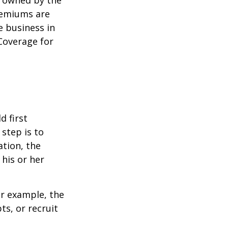
y owned by the
remiums are
e business in
Coverage for
 first
 step is to
ation, the
 his or her
r example, the
s, or recruit