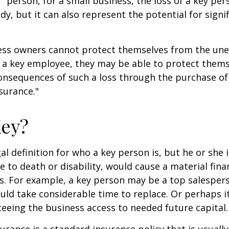
" person, for a small business, the loss of a key per
y, but it can also represent the potential for signif
ss owners cannot protect themselves from the un
f a key employee, they may be able to protect them
consequences of such a loss through the purchase of 
surance."
Key?
gal definition for who a key person is, but he or she
e to death or disability, would cause a material fina
ss. For example, a key person may be a top salespe
ld take considerable time to replace. Or perhaps 
eeing the business access to needed future capital.