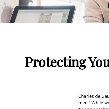
Protecting You
Charles de Gau
men." While we