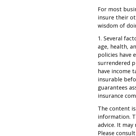
For most busin
insure their o
wisdom of doin
1. Several fact
age, health, a
policies have e
surrendered p
have income ta
insurable befo
guarantees ass
insurance com
The content is
information. T
advice. It may
Please consult