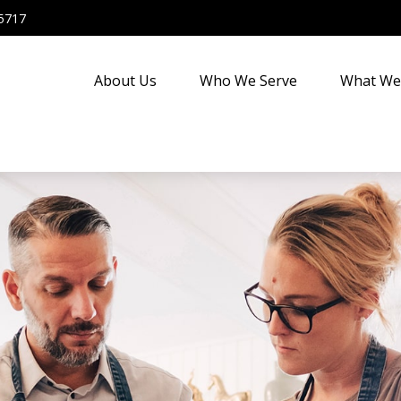
5717
About Us
Who We Serve
What We