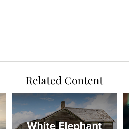
Related Content