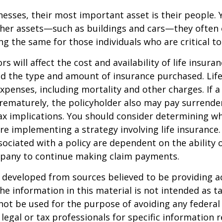
esses, their most important asset is their people. Y
ther assets—such as buildings and cars—they often 
g the same for those individuals who are critical to
ors will affect the cost and availability of life insura
nd the type and amount of insurance purchased. Lif
xpenses, including mortality and other charges. If a 
rematurely, the policyholder also may pay surrende
x implications. You should consider determining w
re implementing a strategy involving life insurance.
ociated with a policy are dependent on the ability o
pany to continue making claim payments.
 developed from sources believed to be providing a
he information in this material is not intended as ta
 not be used for the purpose of avoiding any federal 
 legal or tax professionals for specific information 