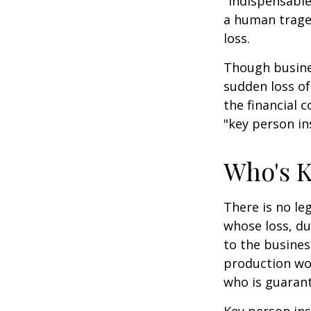
"indispensable
a human traged
loss.
Though busine
sudden loss o
the financial 
"key person in
Who's 
There is no le
whose loss, du
to the busine
production wou
who is guarant