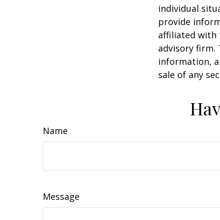
individual sit
provide inform
affiliated wit
advisory firm.
information, a
sale of any se
Hav
Name
Message