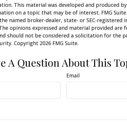
uation. This material was developed and produced b
ation on a topic that may be of interest. FMG Suite 
h the named broker-dealer, state- or SEC-registered
 The opinions expressed and material provided are f
nd should not be considered a solicitation for the 
curity. Copyright
2026 FMG Suite.
e A Question About This To
Email