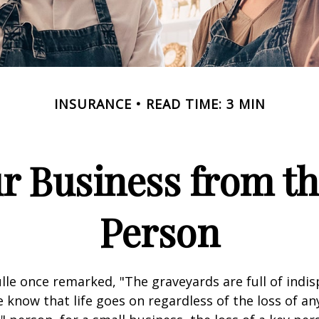
INSURANCE
READ TIME: 3 MIN
r Business from th
Person
lle once remarked, "The graveyards are full of indi
 know that life goes on regardless of the loss of an