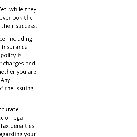
et, while they
overlook the
 their success.
nce, including
e insurance
policy is
r charges and
hether you are
 Any
f the issuing
ccurate
x or legal
tax penalties.
regarding your