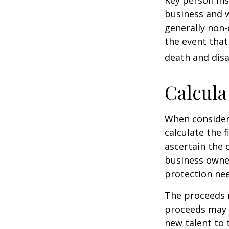
Key person ins
business and 
generally non-
the event that
death and disab
Calcula
When consider
calculate the f
ascertain the 
business owner
protection nee
The proceeds 
proceeds may b
new talent to 