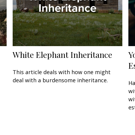
White Elephant Inheritance
Y
E
This article deals with how one might
deal with a burdensome inheritance.
Ha
wi
wi
es