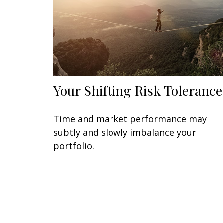
Your Shifting Risk Tolerance
Time and market performance may
subtly and slowly imbalance your
portfolio.