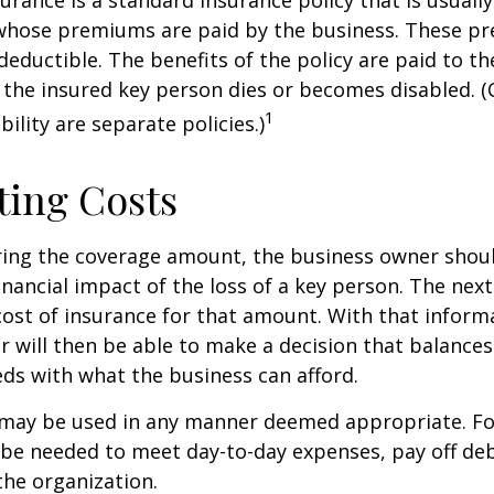
urance is a standard insurance policy that is usuall
whose premiums are paid by the business. These p
deductible. The benefits of the policy are paid to th
 the insured key person dies or becomes disabled. (
1
ility are separate policies.)
ting Costs
ing the coverage amount, the business owner should
inancial impact of the loss of a key person. The next
cost of insurance for that amount. With that inform
 will then be able to make a decision that balances
ds with what the business can afford.
may be used in any manner deemed appropriate. Fo
e needed to meet day-to-day expenses, pay off debt
the organization.