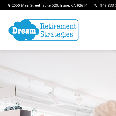
2050 Main Street,
Suite 520,
Irvine,
CA
92614
949-833-