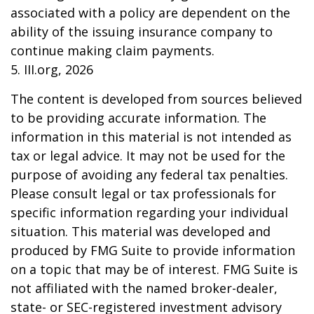
associated with a policy are dependent on the
ability of the issuing insurance company to
continue making claim payments.
5. III.org, 2026
The content is developed from sources believed
to be providing accurate information. The
information in this material is not intended as
tax or legal advice. It may not be used for the
purpose of avoiding any federal tax penalties.
Please consult legal or tax professionals for
specific information regarding your individual
situation. This material was developed and
produced by FMG Suite to provide information
on a topic that may be of interest. FMG Suite is
not affiliated with the named broker-dealer,
state- or SEC-registered investment advisory