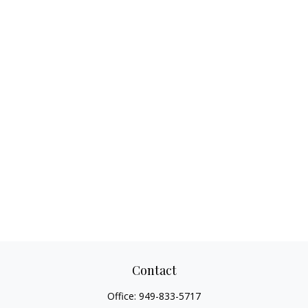
Contact
Office:
949-833-5717