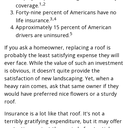
1,2
coverage.
Forty-nine percent of Americans have no
3,4
life insurance.
Approximately 15 percent of American
5
drivers are uninsured.
If you ask a homeowner, replacing a roof is
probably the least satisfying expense they will
ever face. While the value of such an investment
is obvious, it doesn't quite provide the
satisfaction of new landscaping. Yet, when a
heavy rain comes, ask that same owner if they
would have preferred nice flowers or a sturdy
roof.
Insurance is a lot like that roof. It's not a
terribly gratifying expenditure, but it may offer