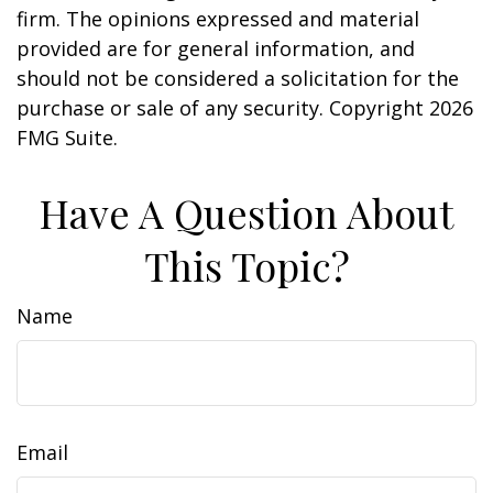
firm. The opinions expressed and material
provided are for general information, and
should not be considered a solicitation for the
purchase or sale of any security. Copyright
2026
FMG Suite.
Have A Question About
This Topic?
Name
Email