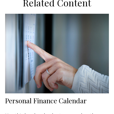
Related Content
Personal Finance Calendar