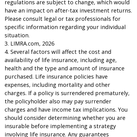
regulations are subject to change, which would
have an impact on after-tax investment returns.
Please consult legal or tax professionals for
specific information regarding your individual
situation.
3. LIMRA.com, 2026
4. Several factors will affect the cost and
availability of life insurance, including age,
health and the type and amount of insurance
purchased. Life insurance policies have
expenses, including mortality and other
charges. If a policy is surrendered prematurely,
the policyholder also may pay surrender
charges and have income tax implications. You
should consider determining whether you are
insurable before implementing a strategy
involving life insurance. Any guarantees