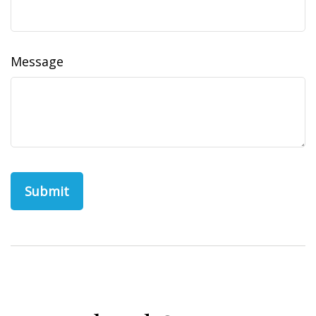
Message