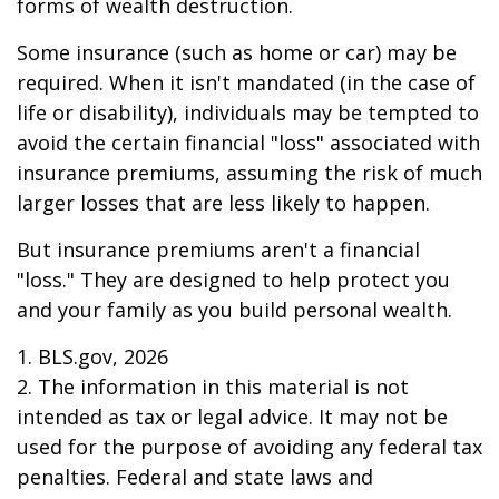
forms of wealth destruction.
Some insurance (such as home or car) may be
required. When it isn't mandated (in the case of
life or disability), individuals may be tempted to
avoid the certain financial "loss" associated with
insurance premiums, assuming the risk of much
larger losses that are less likely to happen.
But insurance premiums aren't a financial
"loss." They are designed to help protect you
and your family as you build personal wealth.
1. BLS.gov, 2026
2. The information in this material is not
intended as tax or legal advice. It may not be
used for the purpose of avoiding any federal tax
penalties. Federal and state laws and