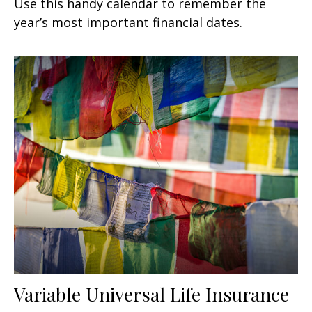
Use this handy calendar to remember the
year’s most important financial dates.
Variable Universal Life Insurance