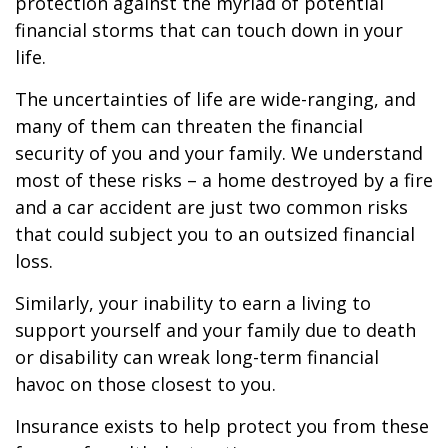
protection against the myriad of potential
financial storms that can touch down in your
life.
The uncertainties of life are wide-ranging, and
many of them can threaten the financial
security of you and your family. We understand
most of these risks – a home destroyed by a fire
and a car accident are just two common risks
that could subject you to an outsized financial
loss.
Similarly, your inability to earn a living to
support yourself and your family due to death
or disability can wreak long-term financial
havoc on those closest to you.
Insurance exists to help protect you from these