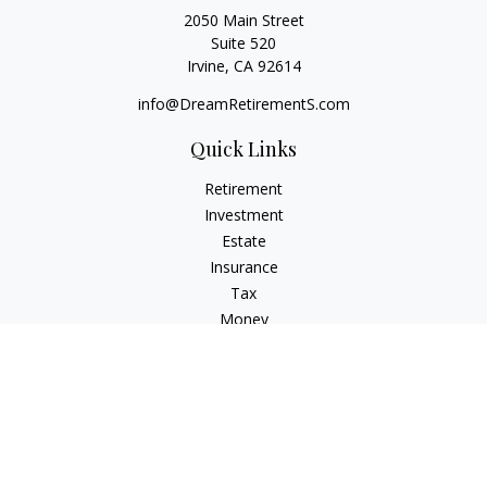
2050 Main Street
Suite 520
Irvine,
CA
92614
info@DreamRetirementS.com
Quick Links
Retirement
Investment
Estate
Insurance
Tax
Money
Lifestyle
Latest Articles
All Videos
All Calculators
Check the background of your financial professional on