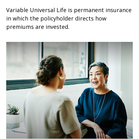
Variable Universal Life is permanent insurance
in which the policyholder directs how
premiums are invested.