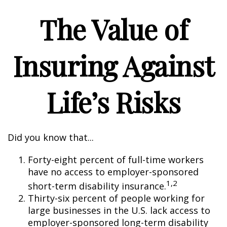
The Value of
Insuring Against
Life’s Risks
Did you know that...
Forty-eight percent of full-time workers
have no access to employer-sponsored
1,2
short-term disability insurance.
Thirty-six percent of people working for
large businesses in the U.S. lack access to
employer-sponsored long-term disability