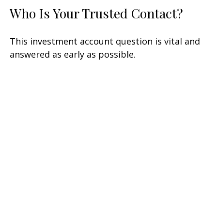
Who Is Your Trusted Contact?
This investment account question is vital and
answered as early as possible.