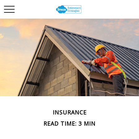
INSURANCE
READ TIME: 3 MIN