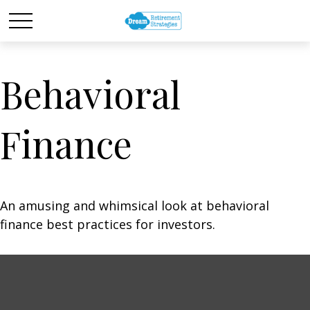
Behavioral
Finance
An amusing and whimsical look at behavioral
finance best practices for investors.