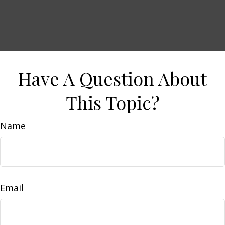
Have A Question About
This Topic?
Name
Email