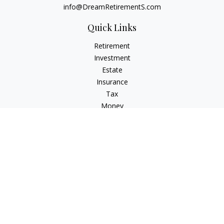
info@DreamRetirementS.com
Quick Links
Retirement
Investment
Estate
Insurance
Tax
Money
Lifestyle
Latest Articles
All Videos
All Calculators
Check the background of your financial professional on
FINRA's
BrokerCheck
.
The content is developed from sources believed to be
providing accurate information. The information in this
material is not intended as tax or legal advice. Please consult