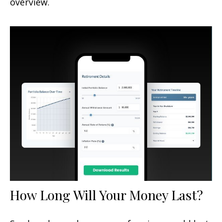
overview.
How Long Will Your Money Last?