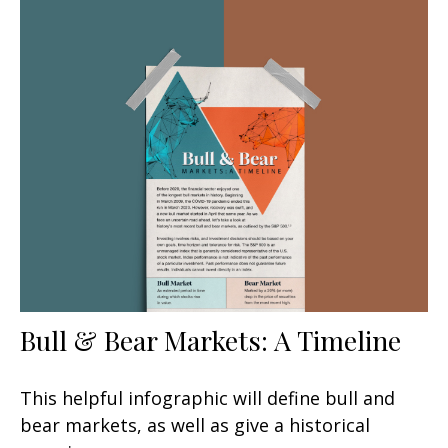
Bull & Bear Markets: A Timeline
This helpful infographic will define bull and
bear markets, as well as give a historical