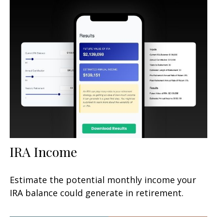
IRA Income
Estimate the potential monthly income your
IRA balance could generate in retirement.