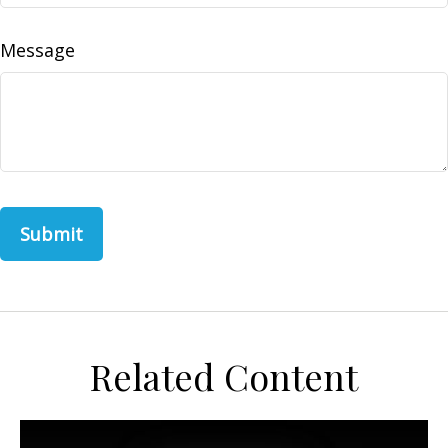
Message
Related Content