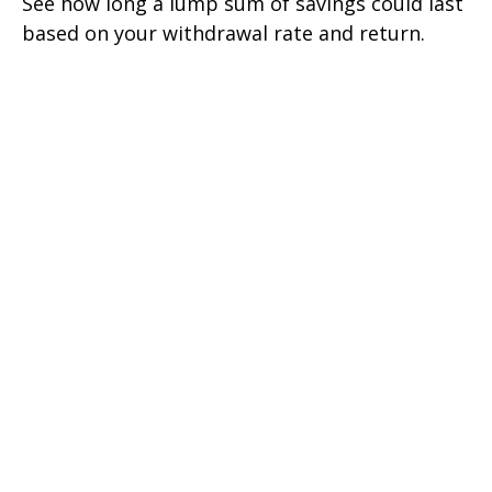
See how long a lump sum of savings could last
based on your withdrawal rate and return.