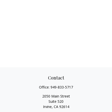
Contact
Office:
949-833-5717
2050 Main Street
Suite 520
Irvine,
CA
92614