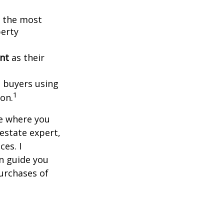
g the most
perty
ent
as their
l buyers using
1
ion.
ce where you
 estate expert,
ces. I
n guide you
urchases of