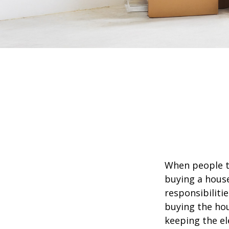
When people t
buying a house
responsibiliti
buying the hou
keeping the el