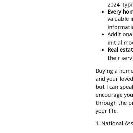
2024, typi
Every home
valuable 
informatio
Additiona
initial mo
Real estat
their serv
Buying a home 
and your loved
but I can spea
encourage you 
through the p
your life.
1. National Ass