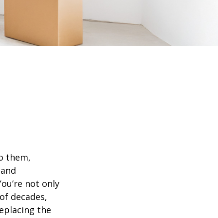
o them,
 and
ou’re not only
of decades,
eplacing the