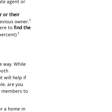
ate agent or
 or their
1
evious owner.
ere to
find the
1
percent).
e way. While
both
 will help if
le, are you
ly members to
or a home in