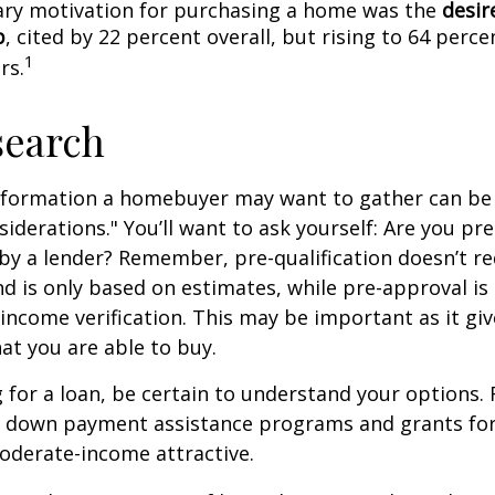
ry motivation for purchasing a home was the
desir
p
, cited by 22 percent overall, but rising to 64 perc
1
rs.
search
nformation a homebuyer may want to gather can be
iderations." You’ll want to ask yourself: Are you pre
by a lender? Remember, pre-qualification doesn’t r
d is only based on estimates, while pre-approval is
income verification. This may be important as it giv
t you are able to buy.
for a loan, be certain to understand your options.
 down payment assistance programs and grants fo
oderate-income attractive.