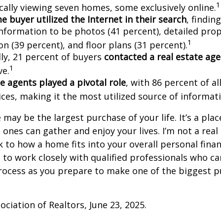
1
cally viewing seven homes, some exclusively online.
 buyer utilized the Internet in their search
, findin
information to be photos (41 percent), detailed pro
1
n (39 percent), and floor plans (31 percent).
lly, 21 percent of buyers
contacted a real estate ag
1
ve.
e agents played a pivotal role
, with 86 percent of al
ices, making it the most utilized source of informat
may be the largest purchase of your life. It’s a pla
 ones can gather and enjoy your lives. I’m not a real
k to how a home fits into your overall personal finan
to work closely with qualified professionals who ca
rocess as you prepare to make one of the biggest p
ociation of Realtors, June 23, 2025.