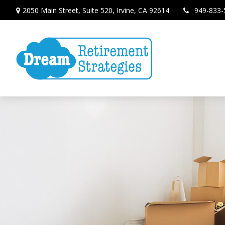
2050 Main Street,
Suite 520,
Irvine,
CA
92614
949-833-