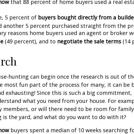
know
that 88 percent of home buyers used a real est
, 5 percent of
buyers bought directly from a builder
d another 5 percent purchased straight from the pr
ry reasons home buyers used an agent or broker w
me
(49 percent), and to
negotiate the sale terms
(14 
arch
se-hunting can begin once the research is out of th
e most fun part of the process for many, it can be 
d exhausting! Since this is such a big commitment, it
nderstand what you need from your house. For examp
ly members, or will there need to be room for fami
is the yard, and what do you want to do with it?
know
buyers spent a median of 10 weeks searching f