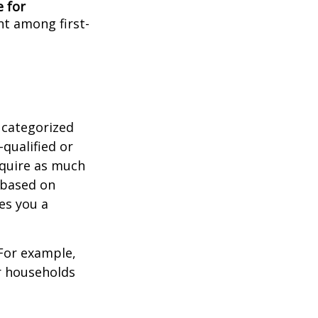
e for
ent among first-
 categorized
-qualified or
equire as much
 based on
es you a
 For example,
r households