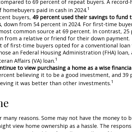
compared to 69 percent of repeat buyers. A record-
1
f homebuyers paid in cash in 2024.
cent buyers,
49 percent used their savings to fund 
s
, down from 54 percent in 2024. For first-time buye
most common source at 69 percent. In contrast, 25 
an from a relative or friend for their down payment. 
t of first-time buyers opted for a conventional loan
hose an Federal Housing Administration (FHA) loan,
1
eran Affairs (VA) loan.
ntinue to view purchasing a home as a wise financia
ercent believing it to be a good investment, and 39 
1
ieving it was better than other investments.
me
or many reasons. Some may not have the money to 
ight view home ownership as a hassle. The responsib