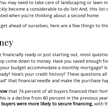
You may need to take care of landscaping or lawn m
ickly become a considerable to-do list! And, this lis
ted when you’re thinking about a second home.
get ahead of ourselves, here are a few things to thi
ney
 financially ready or just starting out, most questi
p come down to money. Have you saved enough fo
your budget accommodate a monthly mortgage? Is
eady? How’s your credit history? These questions all
read" that financial needle and make the purchase h
know
that 74 percent of all buyers financed their h
his is a decline from 80 percent in the previous year
 buyers were more likely to secure financing,
with 9