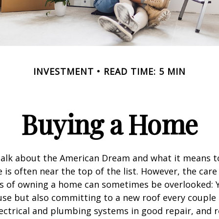
INVESTMENT
READ TIME: 5 MIN
Buying a Home
alk about the American Dream and what it means t
 is often near the top of the list. However, the care
es of owning a home can sometimes be overlooked: Y
se but also committing to a new roof every couple 
ectrical and plumbing systems in good repair, and r