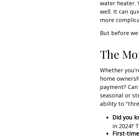
water heater. 
well. It can qu
more complica
But before we 
The Mo
Whether you’re
home ownershi
payment? Can 
seasonal or st
ability to "th
Did you 
in 2024? T
First-time