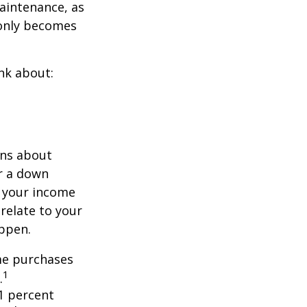
aintenance, as
t only becomes
nk about:
ons about
r a down
 your income
 relate to your
appen.
ome purchases
1
.
1 percent