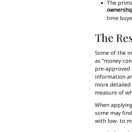
The prima
ownershi
time buye
The Re
Some of the i
as "money cons
pre-approved 
information an
more detailed 
measure of wha
When applying 
some may find
with low- to m