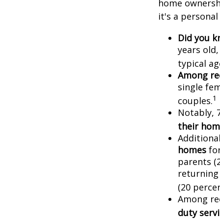
home ownership
it's a persona
Did you 
years old
typical a
Among re
single fe
1
couples.
Notably, 
their hom
Additiona
homes
for
parents (
returning
(20 percen
Among re
duty ser