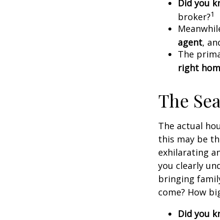
Did you 
1
broker?
Meanwhile
agent
, an
The prima
right ho
The Se
The actual hou
this may be th
exhilarating an
you clearly u
bringing fami
come? How big 
Did you 