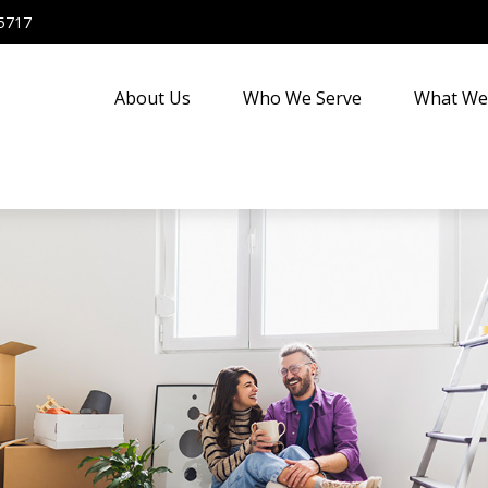
5717
About Us
Who We Serve
What We