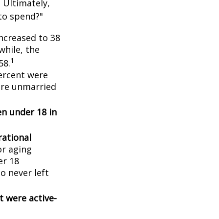
 Ultimately,
to spend?"
ncreased to 38
while, the
1
58.
ercent were
ere unmarried
en under 18 in
ational
or aging
er 18
o never left
t were active-