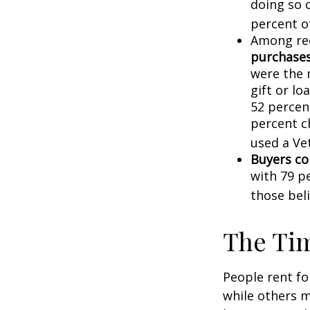
doing so 
percent o
Among re
purchase
were the 
gift or lo
52 percen
percent c
used a Vet
Buyers co
with 79 p
those bel
The Ti
People rent f
while others m