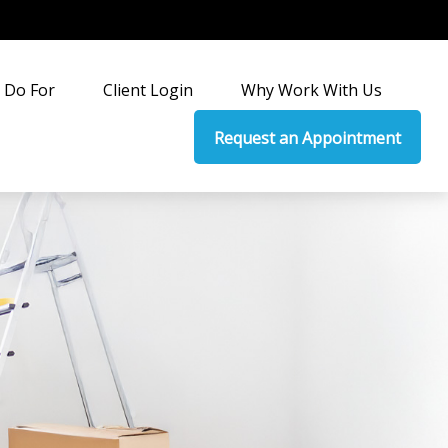
 Do For
Client Login
Why Work With Us
Request an Appointment