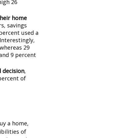
high 26
their home
rs, savings
percent used a
Interestingly,
 whereas 29
 and 9 percent
l decision
,
percent of
buy a home,
ilities of