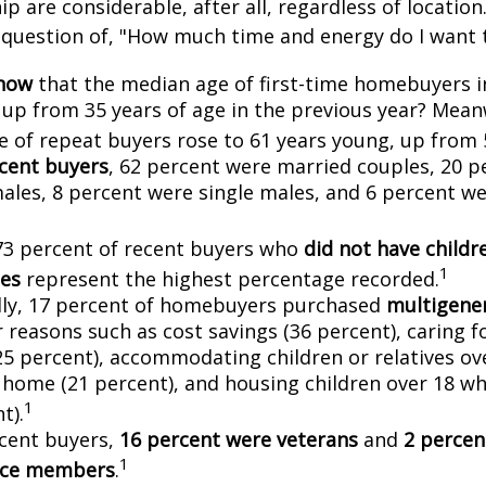
 are considerable, after all, regardless of location.
l question of, "How much time and energy do I want 
know
that the median age of first-time homebuyers i
, up from 35 years of age in the previous year? Mean
ge of repeat buyers rose to 61 years young, up from 
cent buyers
, 62 percent were married couples, 20 p
males, 8 percent were single males, and 6 percent w
73 percent of recent buyers who
did not have childr
1
es
represent the highest percentage recorded.
lly, 17 percent of homebuyers purchased
multigener
 reasons such as cost savings (36 percent), caring f
25 percent), accommodating children or relatives ov
 home (21 percent), and housing children over 18 wh
1
t).
cent buyers,
16 percent were veterans
and
2 percen
1
vice members
.