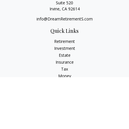
Suite 520
Irvine,
CA
92614
info@DreamRetirementS.com
Quick Links
Retirement
Investment
Estate
Insurance
Tax
Money
Lifestyle
Latest Articles
All Videos
All Calculators
Check the background of your financial professional on
FINRA's
BrokerCheck
.