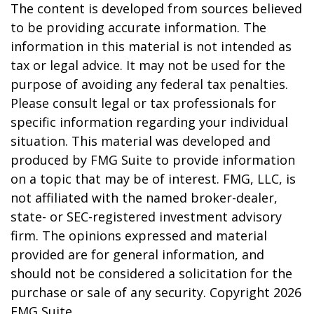
The content is developed from sources believed
to be providing accurate information. The
information in this material is not intended as
tax or legal advice. It may not be used for the
purpose of avoiding any federal tax penalties.
Please consult legal or tax professionals for
specific information regarding your individual
situation. This material was developed and
produced by FMG Suite to provide information
on a topic that may be of interest. FMG, LLC, is
not affiliated with the named broker-dealer,
state- or SEC-registered investment advisory
firm. The opinions expressed and material
provided are for general information, and
should not be considered a solicitation for the
purchase or sale of any security. Copyright
2026
FMG Suite.