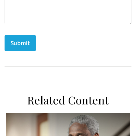
Related Content