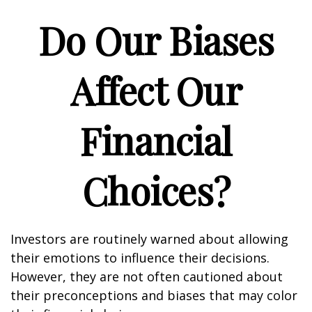
Do Our Biases
Affect Our
Financial
Choices?
Investors are routinely warned about allowing
their emotions to influence their decisions.
However, they are not often cautioned about
their preconceptions and biases that may color