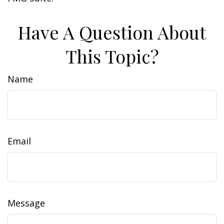
Have A Question About
This Topic?
Name
Email
Message