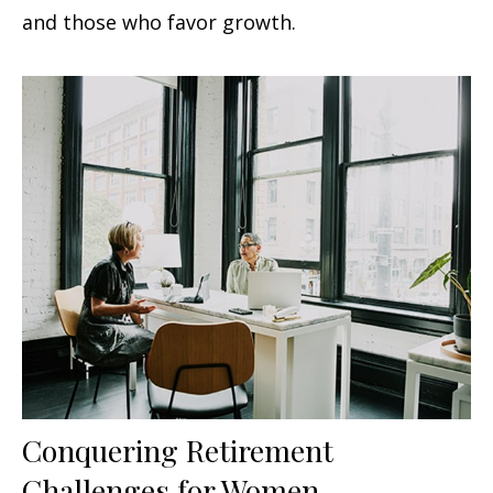
and those who favor growth.
Conquering Retirement
Challenges for Women