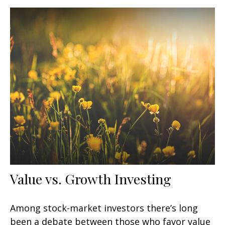
Value vs. Growth Investing
Among stock-market investors there’s long
been a debate between those who favor value