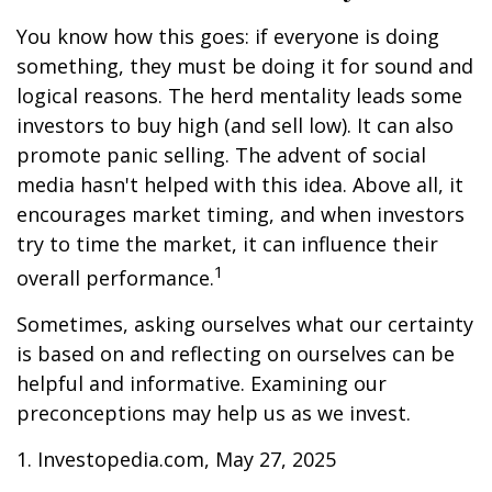
You know how this goes: if everyone is doing
something, they must be doing it for sound and
logical reasons. The herd mentality leads some
investors to buy high (and sell low). It can also
promote panic selling. The advent of social
media hasn't helped with this idea. Above all, it
encourages market timing, and when investors
try to time the market, it can influence their
1
overall performance.
Sometimes, asking ourselves what our certainty
is based on and reflecting on ourselves can be
helpful and informative. Examining our
preconceptions may help us as we invest.
1. Investopedia.com, May 27, 2025