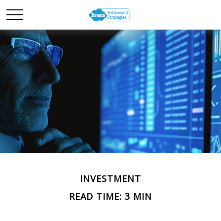
INVESTMENT
READ TIME: 3 MIN