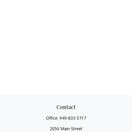
Contact
Office:
949-833-5717
2050 Main Street