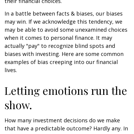
their financial choices.
In a battle between facts & biases, our biases
may win. If we acknowledge this tendency, we
may be able to avoid some unexamined choices
when it comes to personal finance. It may
actually "pay" to recognize blind spots and
biases with investing. Here are some common
examples of bias creeping into our financial
lives.
Letting emotions run the
show.
How many investment decisions do we make
that have a predictable outcome? Hardly any. In