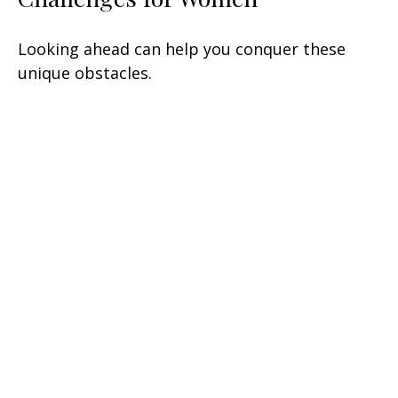
Looking ahead can help you conquer these
unique obstacles.