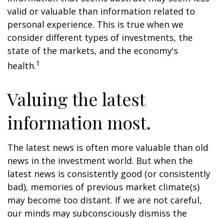
valid or valuable than information related to
personal experience. This is true when we
consider different types of investments, the
state of the markets, and the economy's
1
health.
Valuing the latest
information most.
The latest news is often more valuable than old
news in the investment world. But when the
latest news is consistently good (or consistently
bad), memories of previous market climate(s)
may become too distant. If we are not careful,
our minds may subconsciously dismiss the