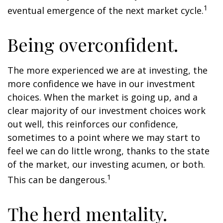
1
eventual emergence of the next market cycle.
Being overconfident.
The more experienced we are at investing, the
more confidence we have in our investment
choices. When the market is going up, and a
clear majority of our investment choices work
out well, this reinforces our confidence,
sometimes to a point where we may start to
feel we can do little wrong, thanks to the state
of the market, our investing acumen, or both.
1
This can be dangerous.
The herd mentality.