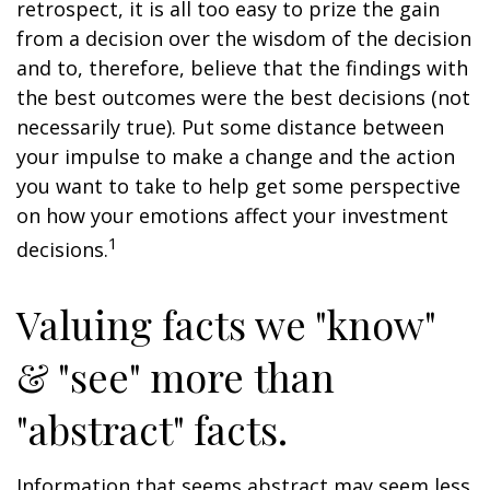
retrospect, it is all too easy to prize the gain
from a decision over the wisdom of the decision
and to, therefore, believe that the findings with
the best outcomes were the best decisions (not
necessarily true). Put some distance between
your impulse to make a change and the action
you want to take to help get some perspective
on how your emotions affect your investment
1
decisions.
Valuing facts we "know"
& "see" more than
"abstract" facts.
Information that seems abstract may seem less