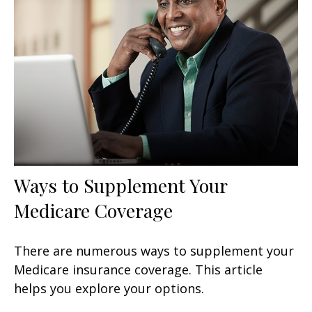
Ways to Supplement Your
Medicare Coverage
There are numerous ways to supplement your
Medicare insurance coverage. This article
helps you explore your options.