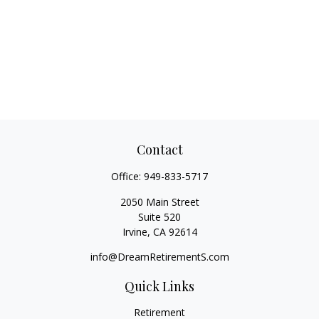
Contact
Office:
949-833-5717
2050 Main Street
Suite 520
Irvine,
CA
92614
info@DreamRetirementS.com
Quick Links
Retirement