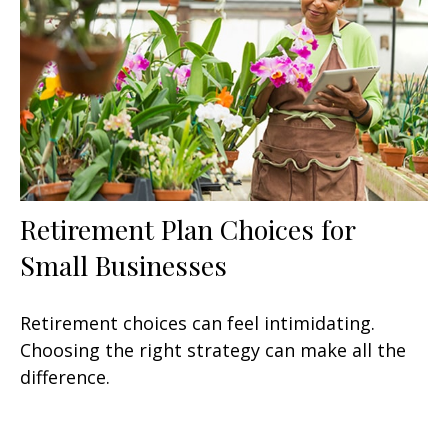
Retirement Plan Choices for
Small Businesses
Retirement choices can feel intimidating.
Choosing the right strategy can make all the
difference.