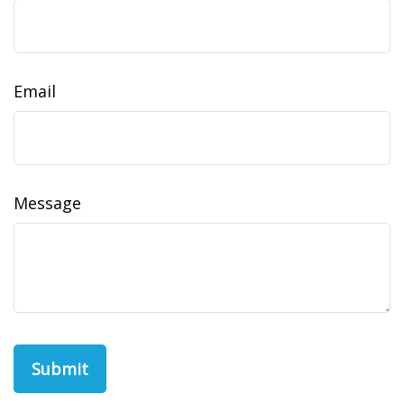
Email
Message