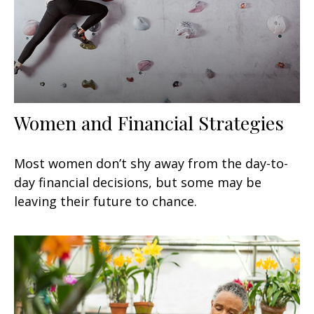
Women and Financial Strategies
Most women don’t shy away from the day-to-
day financial decisions, but some may be
leaving their future to chance.