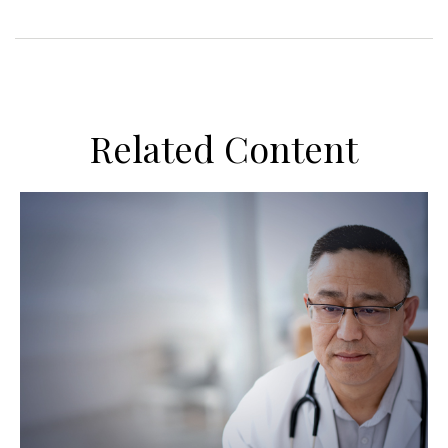
Related Content