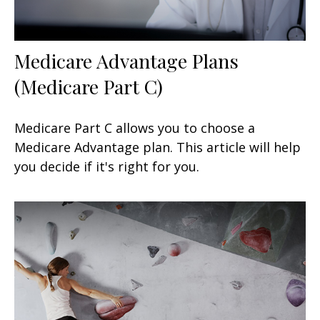
Medicare Advantage Plans
(Medicare Part C)
Medicare Part C allows you to choose a
Medicare Advantage plan. This article will help
you decide if it's right for you.