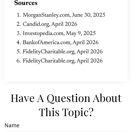
Have A Question About
This Topic?
Name