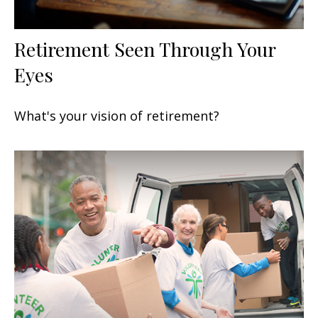
Retirement Seen Through Your
Eyes
What's your vision of retirement?