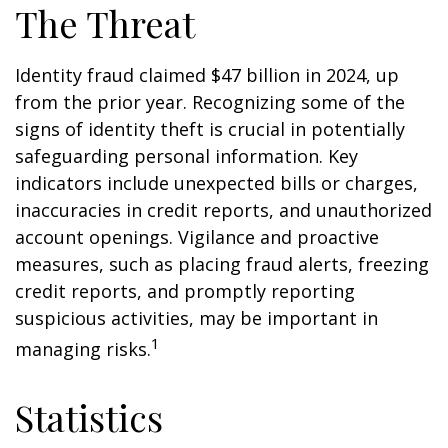
The Threat
Identity fraud claimed $47 billion in 2024, up
from the prior year. Recognizing some of the
signs of identity theft is crucial in potentially
safeguarding personal information. Key
indicators include unexpected bills or charges,
inaccuracies in credit reports, and unauthorized
account openings. Vigilance and proactive
measures, such as placing fraud alerts, freezing
credit reports, and promptly reporting
suspicious activities, may be important in
1
managing risks.
Statistics