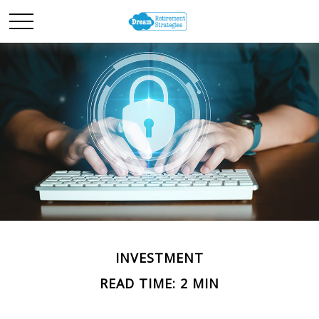
INVESTMENT
READ TIME: 2 MIN