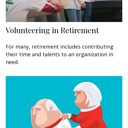
Volunteering in Retirement
For many, retirement includes contributing
their time and talents to an organization in
need.