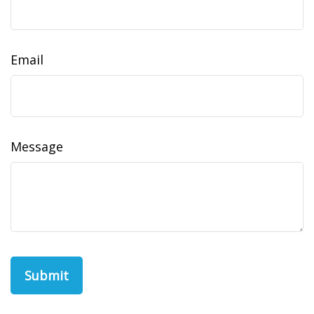
Email
Message