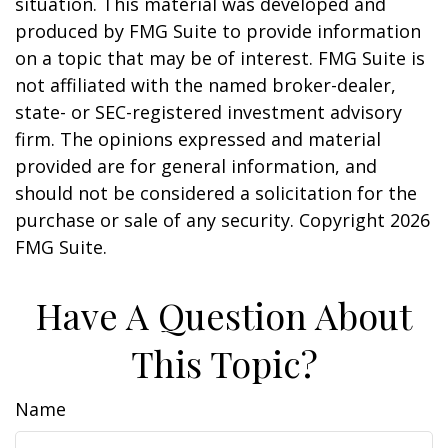
situation. This material was developed and
produced by FMG Suite to provide information
on a topic that may be of interest. FMG Suite is
not affiliated with the named broker-dealer,
state- or SEC-registered investment advisory
firm. The opinions expressed and material
provided are for general information, and
should not be considered a solicitation for the
purchase or sale of any security. Copyright
2026
FMG Suite.
Have A Question About
This Topic?
Name