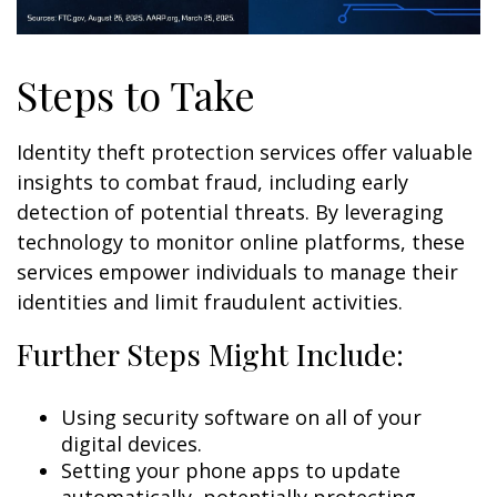
Steps to Take
Identity theft protection services offer valuable
insights to combat fraud, including early
detection of potential threats. By leveraging
technology to monitor online platforms, these
services empower individuals to manage their
identities and limit fraudulent activities.
Further Steps Might Include:
Using security software on all of your
digital devices.
Setting your phone apps to update