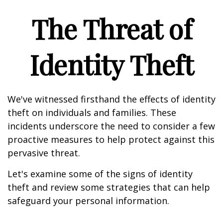
The Threat of
Identity Theft
We've witnessed firsthand the effects of identity
theft on individuals and families. These
incidents underscore the need to consider a few
proactive measures to help protect against this
pervasive threat.
Let's examine some of the signs of identity
theft and review some strategies that can help
safeguard your personal information.