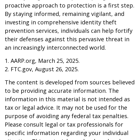
proactive approach to protection is a first step.
By staying informed, remaining vigilant, and
investing in comprehensive identity theft
prevention services, individuals can help fortify
their defenses against this pervasive threat in
an increasingly interconnected world.
1. AARP.org, March 25, 2025.
2. FTC.gov, August 26, 2025.
The content is developed from sources believed
to be providing accurate information. The
information in this material is not intended as
tax or legal advice. It may not be used for the
purpose of avoiding any federal tax penalties.
Please consult legal or tax professionals for
specific information regarding your individual