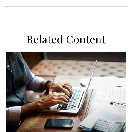
Related Content