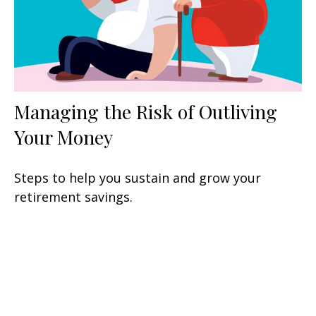
Managing the Risk of Outliving
Your Money
Steps to help you sustain and grow your
retirement savings.