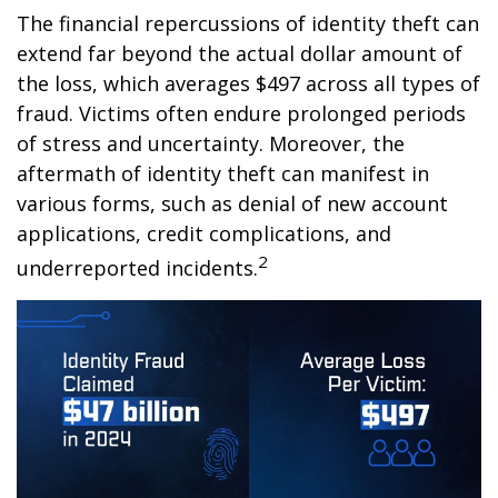
The financial repercussions of identity theft can
extend far beyond the actual dollar amount of
the loss, which averages $497 across all types of
fraud. Victims often endure prolonged periods
of stress and uncertainty. Moreover, the
aftermath of identity theft can manifest in
various forms, such as denial of new account
applications, credit complications, and
2
underreported incidents.