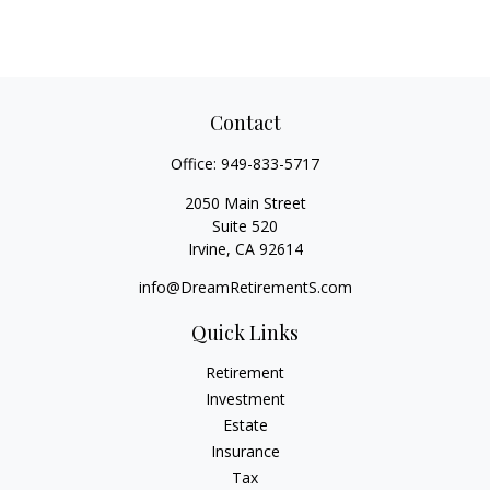
Contact
Office:
949-833-5717
2050 Main Street
Suite 520
Irvine,
CA
92614
info@DreamRetirementS.com
Quick Links
Retirement
Investment
Estate
Insurance
Tax