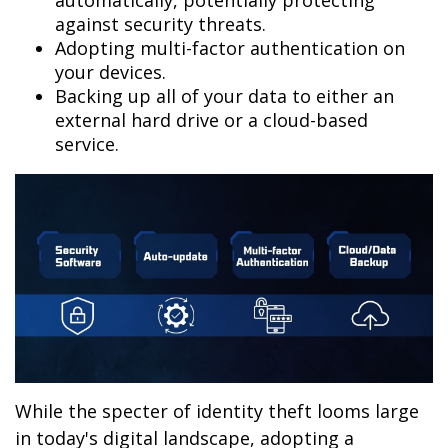
automatically, potentially protecting
against security threats.
Adopting multi-factor authentication on
your devices.
Backing up all of your data to either an
external hard drive or a cloud-based
service.
While the specter of identity theft looms large
in today's digital landscape, adopting a