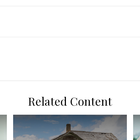
Related Content