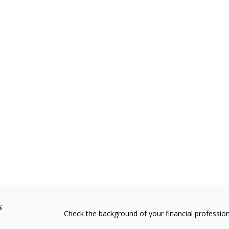
s
Check the background of your financial professio