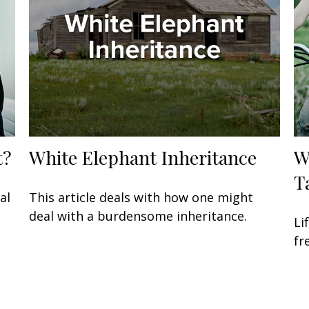
t?
White Elephant Inheritance
W
T
al
This article deals with how one might
deal with a burdensome inheritance.
Li
fr