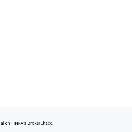
nal on FINRA's
BrokerCheck
.