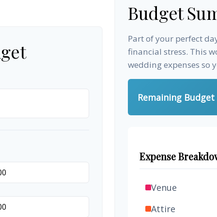
Budget Su
Part of your perfect d
get
financial stress. This 
wedding expenses so yo
Remaining Budget
Expense Breakdo
Venue
Attire