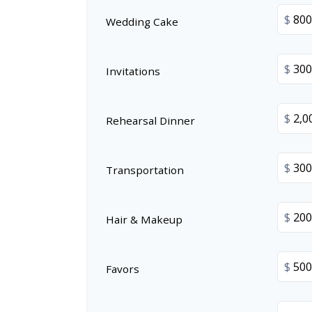
$
Wedding Cake
$
Invitations
$
Rehearsal Dinner
$
Transportation
$
Hair & Makeup
$
Favors