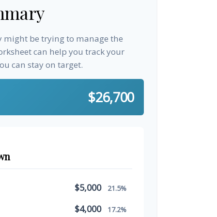
mmary
ay might be trying to manage the
worksheet can help you track your
u can stay on target.
$26,700
wn
$5,000
21.5%
$4,000
17.2%