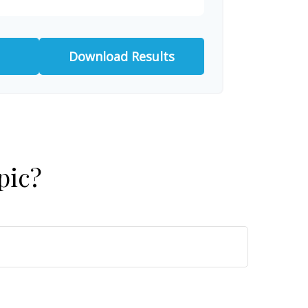
Download Results
pic?