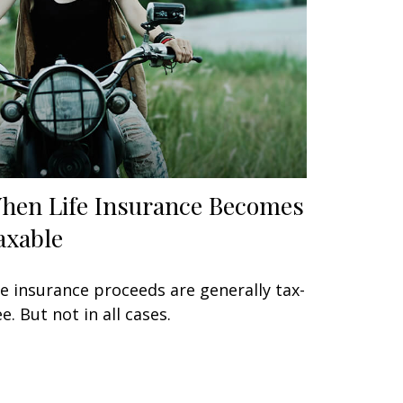
hen Life Insurance Becomes
axable
fe insurance proceeds are generally tax-
ee. But not in all cases.