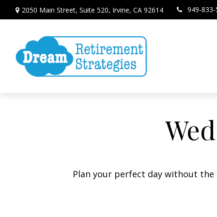
949-833-
2050 Main Street,
Suite 520,
Irvine,
CA
92614
Wedd
Plan your perfect day without the 