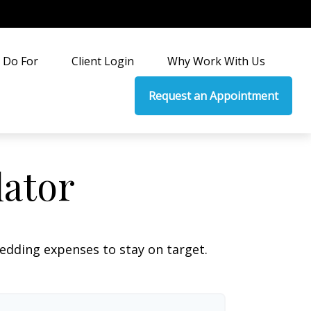
 Do For
Client Login
Why Work With Us
Request an Appointment
lator
wedding expenses to stay on target.