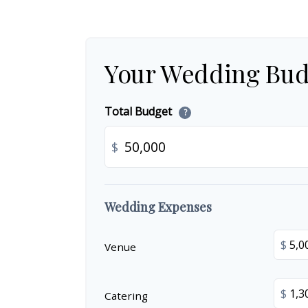
Your Wedding Bud
Total Budget
?
$
Wedding Expenses
$
Venue
$
Catering