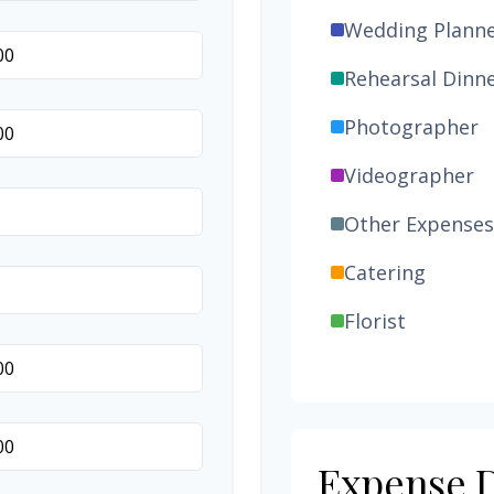
Wedding Plann
Rehearsal Dinn
Photographer
Videographer
Other Expenses
Catering
Florist
Wedding Cake
Music/DJ
Favors
Expense D