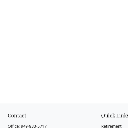
Contact
Quick Link
Office:
949-833-5717
Retirement