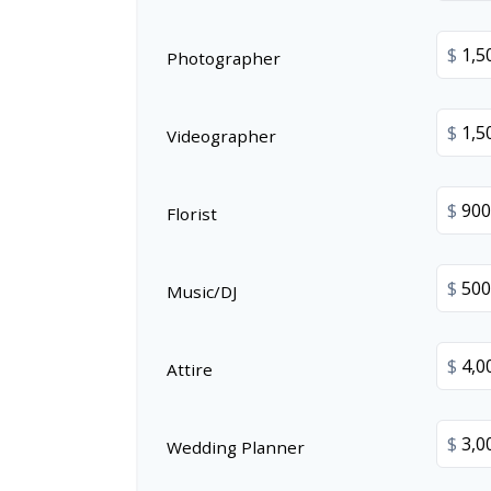
$
Photographer
$
Videographer
$
Florist
$
Music/DJ
$
Attire
$
Wedding Planner