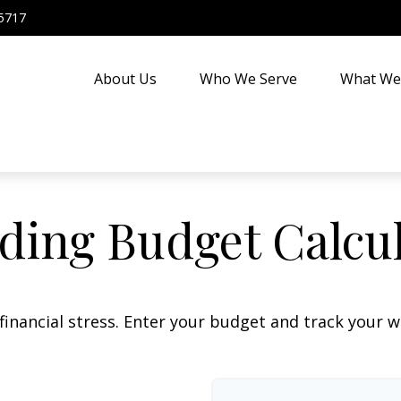
5717
About Us
Who We Serve
What We
ing Budget Calcu
financial stress. Enter your budget and track your 