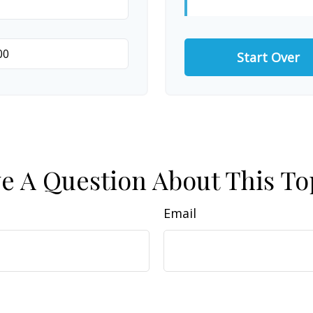
Start Over
e A Question About This To
Email