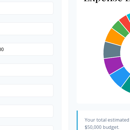
Invitations
Transportation
Hair & Makeup
Your total estimated
$50,000
budget.