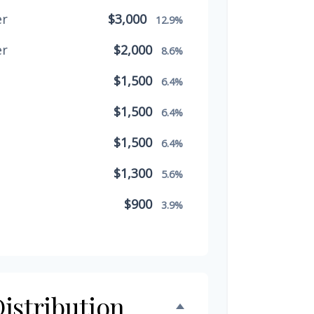
er
$3,000
12.9%
er
$2,000
8.6%
$1,500
6.4%
$1,500
6.4%
$1,500
6.4%
$1,300
5.6%
$900
3.9%
$800
3.4%
$500
2.1%
$500
istribution
2.1%