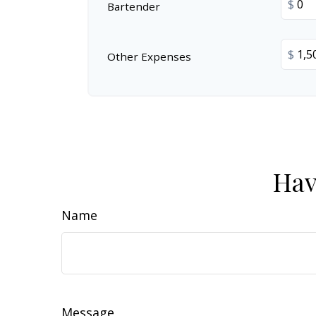
$
Bartender
$
Other Expenses
Hav
Name
Message