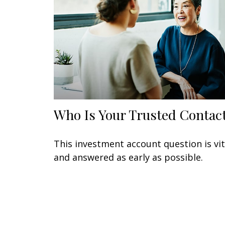
Who Is Your Trusted Contac
This investment account question is vit
and answered as early as possible.