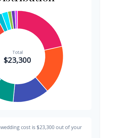
$300
1.3%
$300
1.3%
$200
0.9%
 wedding cost is
$23,300
out of your