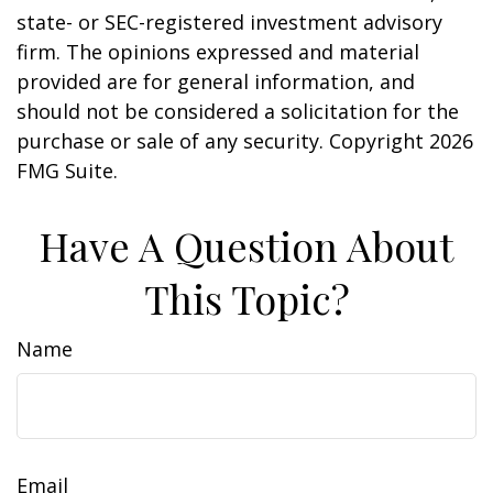
state- or SEC-registered investment advisory
firm. The opinions expressed and material
provided are for general information, and
should not be considered a solicitation for the
purchase or sale of any security. Copyright
2026
FMG Suite.
Have A Question About
This Topic?
Name
Email