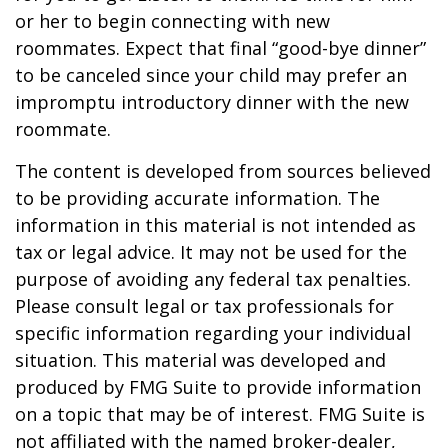
or her to begin connecting with new
roommates. Expect that final “good-bye dinner”
to be canceled since your child may prefer an
impromptu introductory dinner with the new
roommate.
The content is developed from sources believed
to be providing accurate information. The
information in this material is not intended as
tax or legal advice. It may not be used for the
purpose of avoiding any federal tax penalties.
Please consult legal or tax professionals for
specific information regarding your individual
situation. This material was developed and
produced by FMG Suite to provide information
on a topic that may be of interest. FMG Suite is
not affiliated with the named broker-dealer,