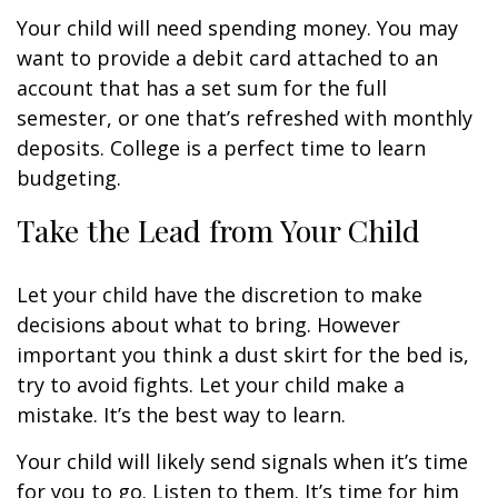
Your child will need spending money. You may
want to provide a debit card attached to an
account that has a set sum for the full
semester, or one that’s refreshed with monthly
deposits. College is a perfect time to learn
budgeting.
Take the Lead from Your Child
Let your child have the discretion to make
decisions about what to bring. However
important you think a dust skirt for the bed is,
try to avoid fights. Let your child make a
mistake. It’s the best way to learn.
Your child will likely send signals when it’s time
for you to go. Listen to them. It’s time for him