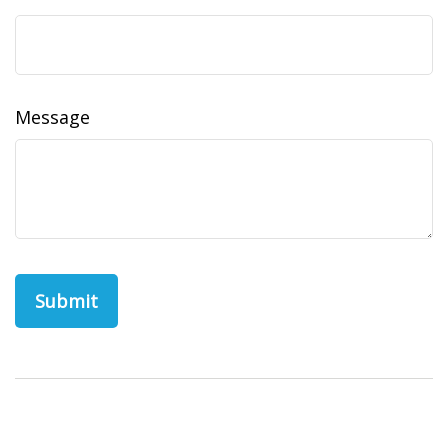
Message