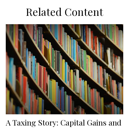
Related Content
A Taxing Story: Capital Gains and