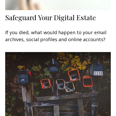
Safeguard Your Digital Estate
If you died, what would happen to your email
archives, social profiles and online accounts?