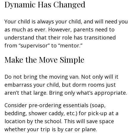
Dynamic Has Changed
Your child is always your child, and will need you
as much as ever. However, parents need to
understand that their role has transitioned
from “supervisor” to “mentor.”
Make the Move Simple
Do not bring the moving van. Not only will it
embarrass your child, but dorm rooms just
aren’t that large. Bring only what’s appropriate.
Consider pre-ordering essentials (soap,
bedding, shower caddy, etc.) for pick-up at a
location by the school. This will save space
whether your trip is by car or plane.