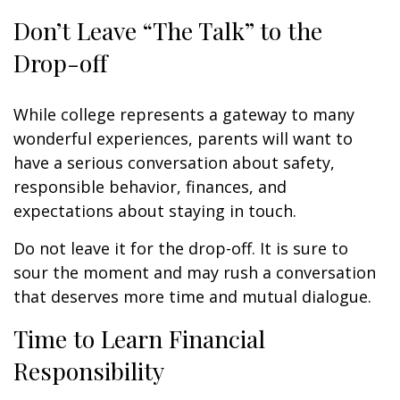
Don’t Leave “The Talk” to the
Drop-off
While college represents a gateway to many
wonderful experiences, parents will want to
have a serious conversation about safety,
responsible behavior, finances, and
expectations about staying in touch.
Do not leave it for the drop-off. It is sure to
sour the moment and may rush a conversation
that deserves more time and mutual dialogue.
Time to Learn Financial
Responsibility