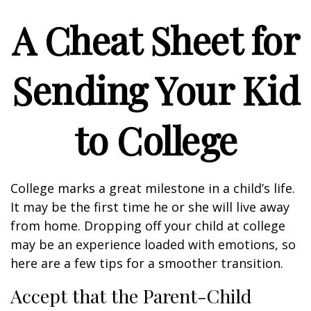
A Cheat Sheet for
Sending Your Kid
to College
College marks a great milestone in a child’s life.
It may be the first time he or she will live away
from home. Dropping off your child at college
may be an experience loaded with emotions, so
here are a few tips for a smoother transition.
Accept that the Parent-Child