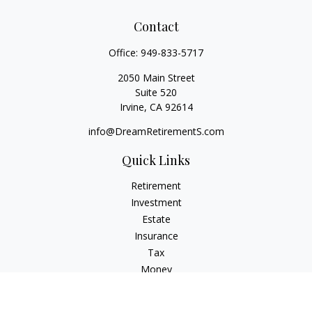
Contact
Office:
949-833-5717
2050 Main Street
Suite 520
Irvine,
CA
92614
info@DreamRetirementS.com
Quick Links
Retirement
Investment
Estate
Insurance
Tax
Money
Lifestyle
Latest Articles