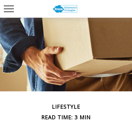
LIFESTYLE
READ TIME: 3 MIN