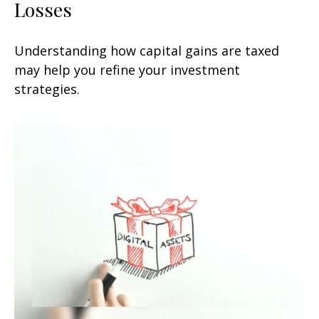
Losses
Understanding how capital gains are taxed
may help you refine your investment
strategies.