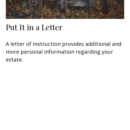
Put It in a Letter
A letter of instruction provides additional and
more personal information regarding your
estate.