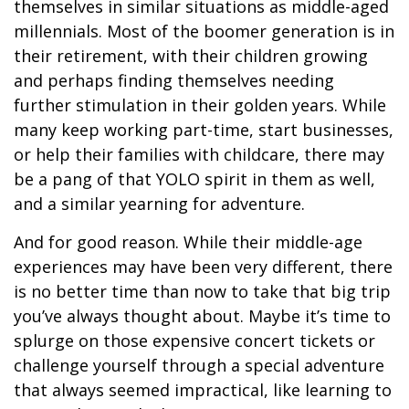
themselves in similar situations as middle-aged
millennials. Most of the boomer generation is in
their retirement, with their children growing
and perhaps finding themselves needing
further stimulation in their golden years. While
many keep working part-time, start businesses,
or help their families with childcare, there may
be a pang of that YOLO spirit in them as well,
and a similar yearning for adventure.
And for good reason. While their middle-age
experiences may have been very different, there
is no better time than now to take that big trip
you’ve always thought about. Maybe it’s time to
splurge on those expensive concert tickets or
challenge yourself through a special adventure
that always seemed impractical, like learning to