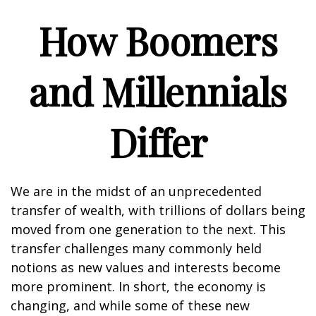
How Boomers
and Millennials
Differ
We are in the midst of an unprecedented
transfer of wealth, with trillions of dollars being
moved from one generation to the next. This
transfer challenges many commonly held
notions as new values and interests become
more prominent. In short, the economy is
changing, and while some of these new