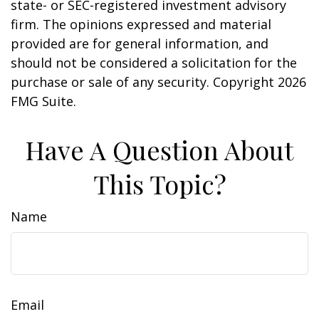
state- or SEC-registered investment advisory
firm. The opinions expressed and material
provided are for general information, and
should not be considered a solicitation for the
purchase or sale of any security. Copyright
2026
FMG Suite.
Have A Question About
This Topic?
Name
Email