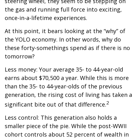
steering wheel, they seem to be stepping on
the gas and running full force into exciting,
once-in-a-lifetime experiences.
At this point, it bears looking at the “why” of
the YOLO economy. In other words, why do
these forty-somethings spend as if there is no
tomorrow?
Less money: Your average 35- to 44-year-old
earns about $70,500 a year. While this is more
than the 35- to 44-year-olds of the previous
generation, the rising cost of living has taken a
2
significant bite out of that difference.
Less control: This generation also holds a
smaller piece of the pie. While the post-WWII
cohort controls about 52 percent of wealth in