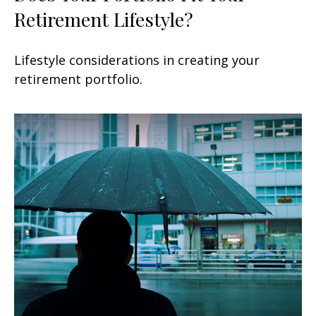
Retirement Lifestyle?
Lifestyle considerations in creating your
retirement portfolio.