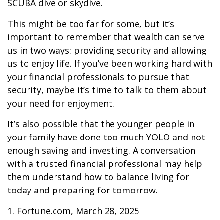
SCUBA dive or skydive.
This might be too far for some, but it’s
important to remember that wealth can serve
us in two ways: providing security and allowing
us to enjoy life. If you’ve been working hard with
your financial professionals to pursue that
security, maybe it’s time to talk to them about
your need for enjoyment.
It’s also possible that the younger people in
your family have done too much YOLO and not
enough saving and investing. A conversation
with a trusted financial professional may help
them understand how to balance living for
today and preparing for tomorrow.
1. Fortune.com, March 28, 2025