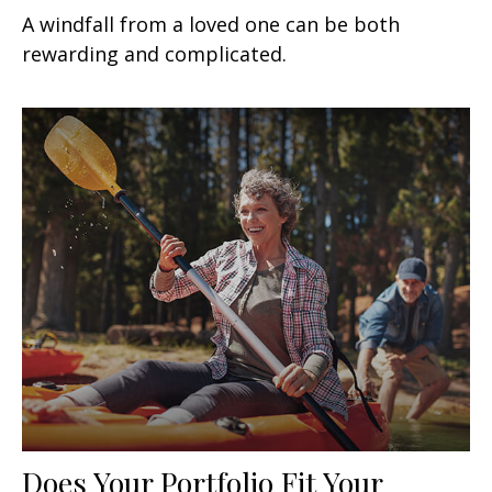
A windfall from a loved one can be both
rewarding and complicated.
Does Your Portfolio Fit Your