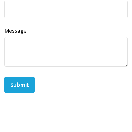
Message