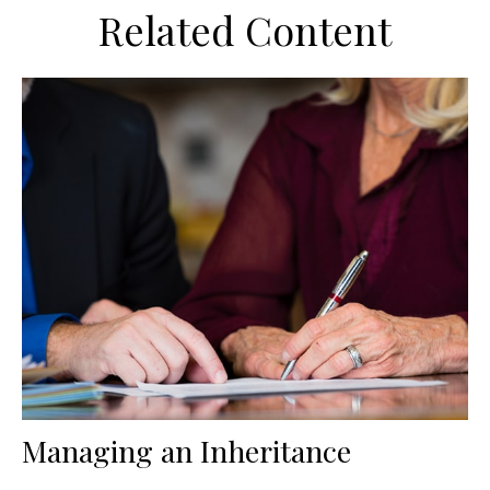
Related Content
Managing an Inheritance