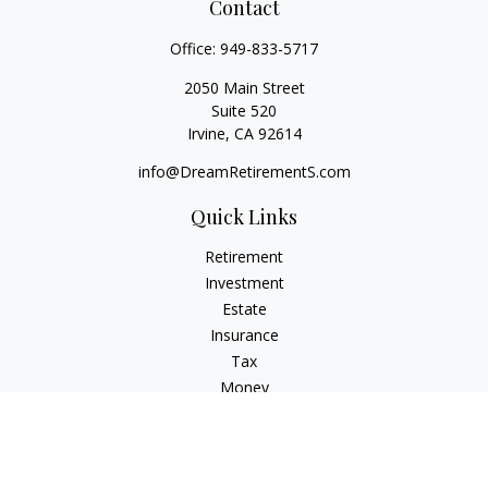
Contact
Office:
949-833-5717
2050 Main Street
Suite 520
Irvine,
CA
92614
info@DreamRetirementS.com
Quick Links
Retirement
Investment
Estate
Insurance
Tax
Money
Lifestyle
Latest Articles
All Videos