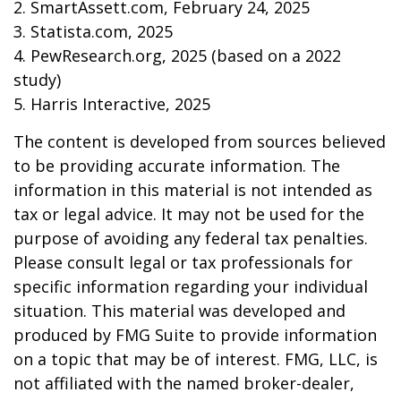
2. SmartAssett.com, February 24, 2025
3. Statista.com, 2025
4. PewResearch.org, 2025 (based on a 2022
study)
5. Harris Interactive, 2025
The content is developed from sources believed
to be providing accurate information. The
information in this material is not intended as
tax or legal advice. It may not be used for the
purpose of avoiding any federal tax penalties.
Please consult legal or tax professionals for
specific information regarding your individual
situation. This material was developed and
produced by FMG Suite to provide information
on a topic that may be of interest. FMG, LLC, is
not affiliated with the named broker-dealer,