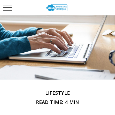
LIFESTYLE
READ TIME: 4 MIN