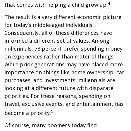
4
that comes with helping a child grow up.
The result is a very different economic picture
for today’s middle-aged individuals.
Consequently, all of these differences have
informed a different set of values. Among
millennials, 78 percent prefer spending money
on experiences rather than material things.
While prior generations may have placed more
importance on things like home ownership, car
purchases, and investments, millennials are
looking at a different future with disparate
priorities. For these reasons, spending on
travel, exclusive events, and entertainment has
5
become a priority.
Of course, many boomers today find