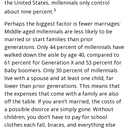
the United States, millennials only control
3
about nine percent.
Perhaps the biggest factor is fewer marriages:
Middle-aged millennials are less likely to be
married or start families than prior
generations. Only 44 percent of millennials have
walked down the aisle by age 40, compared to
61 percent for Generation X and 53 percent for
baby boomers. Only 30 percent of millennials
live with a spouse and at least one child, far
lower than prior generations. This means that
the expenses that come with a family are also
off the table. If you aren’t married, the costs of
a possible divorce are simply gone. Without
children, you don’t have to pay for school
clothes each fall, braces, and everything else