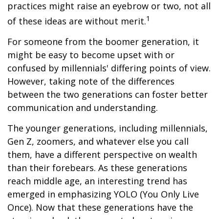
practices might raise an eyebrow or two, not all
1
of these ideas are without merit.
For someone from the boomer generation, it
might be easy to become upset with or
confused by millennials' differing points of view.
However, taking note of the differences
between the two generations can foster better
communication and understanding.
The younger generations, including millennials,
Gen Z, zoomers, and whatever else you call
them, have a different perspective on wealth
than their forebears. As these generations
reach middle age, an interesting trend has
emerged in emphasizing YOLO (You Only Live
Once). Now that these generations have the