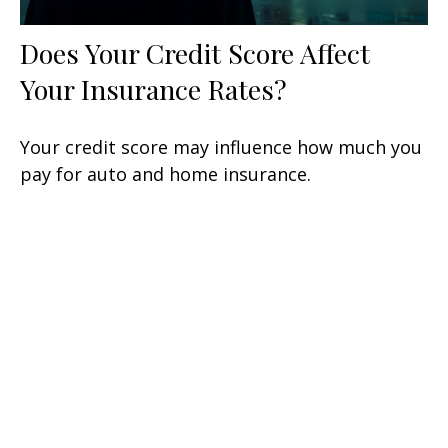
Does Your Credit Score Affect
Your Insurance Rates?
Your credit score may influence how much you
pay for auto and home insurance.