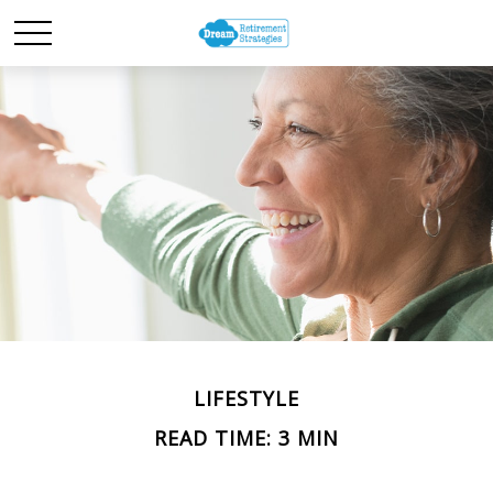
LIFESTYLE
READ TIME: 3 MIN