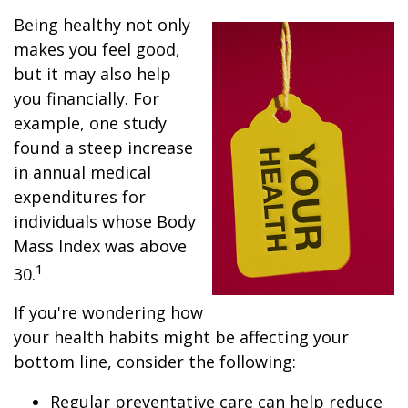
Being healthy not only
makes you feel good,
but it may also help
you financially. For
example, one study
found a steep increase
in annual medical
expenditures for
individuals whose Body
Mass Index was above
1
30.
If you're wondering how
your health habits might be affecting your
bottom line, consider the following:
Regular preventative care can help reduce