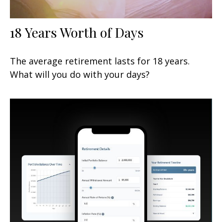
18 Years Worth of Days
The average retirement lasts for 18 years.
What will you do with your days?