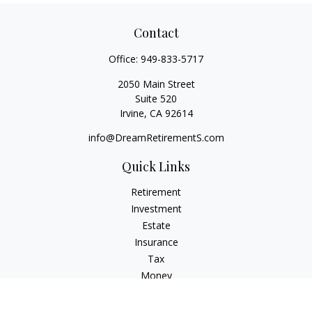
Contact
Office:
949-833-5717
2050 Main Street
Suite 520
Irvine,
CA
92614
info@DreamRetirementS.com
Quick Links
Retirement
Investment
Estate
Insurance
Tax
Money
Lifestyle
Latest Articles