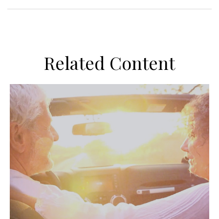
Related Content