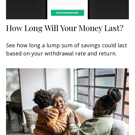
How Long Will Your Money Last?
See how long a lump sum of savings could last
based on your withdrawal rate and return.