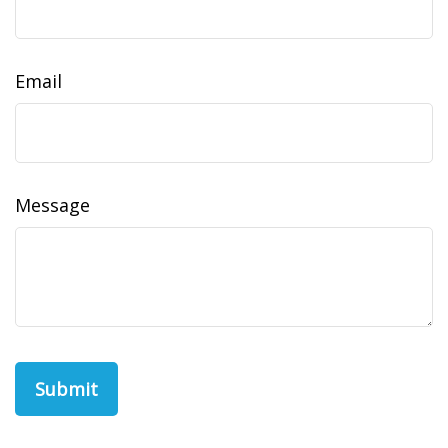
Email
Message