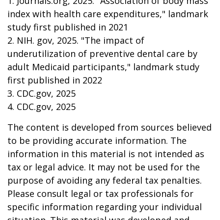
1. Journals.org, 2025. "Association of body mass
index with health care expenditures," landmark
study first published in 2021
2. NIH. gov, 2025. "The impact of
underutilization of preventive dental care by
adult Medicaid participants," landmark study
first published in 2022
3. CDC.gov, 2025
4. CDC.gov, 2025
The content is developed from sources believed
to be providing accurate information. The
information in this material is not intended as
tax or legal advice. It may not be used for the
purpose of avoiding any federal tax penalties.
Please consult legal or tax professionals for
specific information regarding your individual