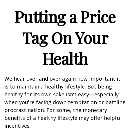
Putting a Price
Tag On Your
Health
We hear over and over again how important it
is to maintain a healthy lifestyle. But being
healthy for its own sake isn't easy—especially
when you're facing down temptation or battling
procrastination. For some, the monetary
benefits of a healthy lifestyle may offer helpful
incentives.