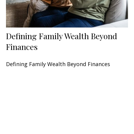
Defining Family Wealth Beyond
Finances
Defining Family Wealth Beyond Finances