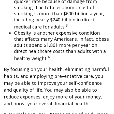
quicker rate because of damage from
smoking. The total economic cost of
smoking is more than $600 billion a year,
including nearly $240 billion in direct
3
medical care for adults.
Obesity is another expensive condition
that affects many Americans. In fact, obese
adults spend $1,861 more per year on
direct healthcare costs than adults with a
4
healthy weight.
By focusing on your health, eliminating harmful
habits, and employing preventative care, you
may be able to improve your self-confidence
and quality of life. You may also be able to
reduce expenses, enjoy more of your money,
and boost your overall financial health.