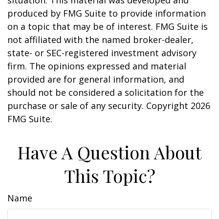
situation. This material was developed and
produced by FMG Suite to provide information
on a topic that may be of interest. FMG Suite is
not affiliated with the named broker-dealer,
state- or SEC-registered investment advisory
firm. The opinions expressed and material
provided are for general information, and
should not be considered a solicitation for the
purchase or sale of any security. Copyright
2026
FMG Suite.
Have A Question About
This Topic?
Name