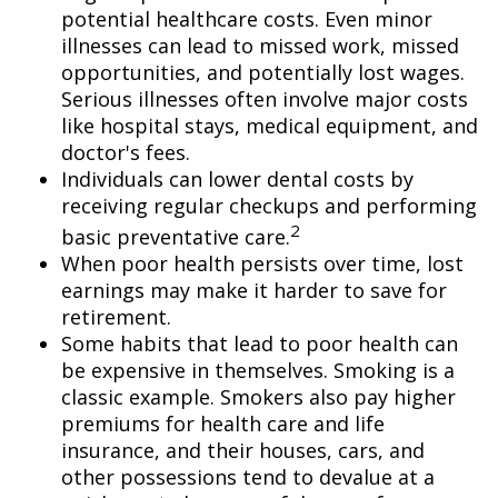
potential healthcare costs. Even minor
illnesses can lead to missed work, missed
opportunities, and potentially lost wages.
Serious illnesses often involve major costs
like hospital stays, medical equipment, and
doctor's fees.
Individuals can lower dental costs by
receiving regular checkups and performing
2
basic preventative care.
When poor health persists over time, lost
earnings may make it harder to save for
retirement.
Some habits that lead to poor health can
be expensive in themselves. Smoking is a
classic example. Smokers also pay higher
premiums for health care and life
insurance, and their houses, cars, and
other possessions tend to devalue at a