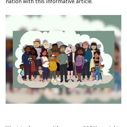
nation with this informative article.
Leaving Your Lasting Legacy