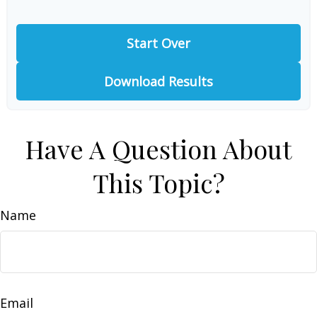
Start Over
Download Results
Have A Question About
This Topic?
Name
Email