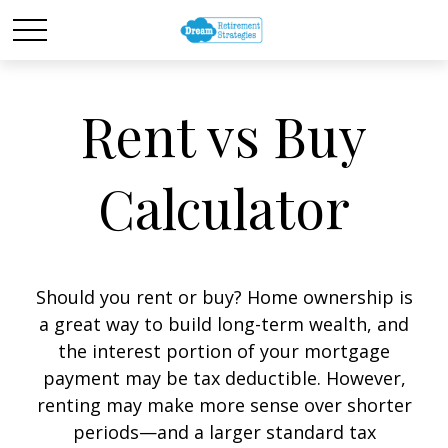
Rent vs Buy
Calculator
Should you rent or buy? Home ownership is
a great way to build long-term wealth, and
the interest portion of your mortgage
payment may be tax deductible. However,
renting may make more sense over shorter
periods—and a larger standard tax