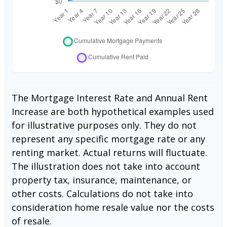
The Mortgage Interest Rate and Annual Rent
Increase are both hypothetical examples used
for illustrative purposes only. They do not
represent any specific mortgage rate or any
renting market. Actual returns will fluctuate.
The illustration does not take into account
property tax, insurance, maintenance, or
other costs. Calculations do not take into
consideration home resale value nor the costs
of resale.