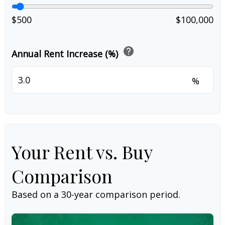
$500
$100,000
help
Annual Rent Increase (%)
%
Your Rent vs. Buy
Comparison
Based on a
30
-year comparison period.