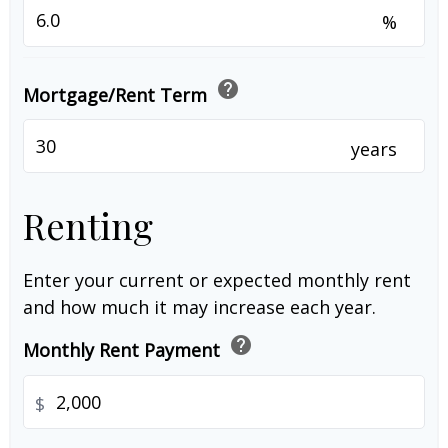
%
help
Mortgage/Rent Term
years
Renting
Enter your current or expected monthly rent
and how much it may increase each year.
help
Monthly Rent Payment
$