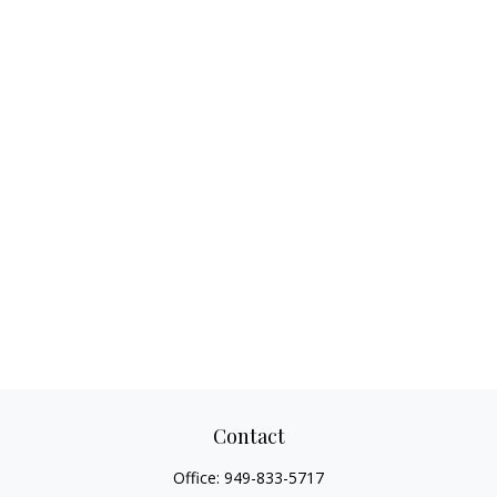
Contact
Office:
949-833-5717