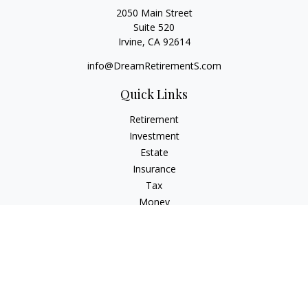
2050 Main Street
Suite 520
Irvine,
CA
92614
info@DreamRetirementS.com
Quick Links
Retirement
Investment
Estate
Insurance
Tax
Money
Lifestyle
Latest Articles
All Videos
All Calculators
Check the background of your financial professional on