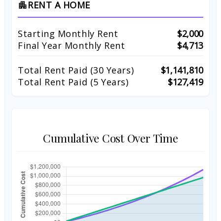
RENT A HOME
apartment
Starting Monthly Rent
$2,000
Final Year Monthly Rent
$4,713
Total Rent Paid (
30
Years)
$1,141,810
Total Rent Paid (5 Years)
$127,419
Cumulative Cost Over Time