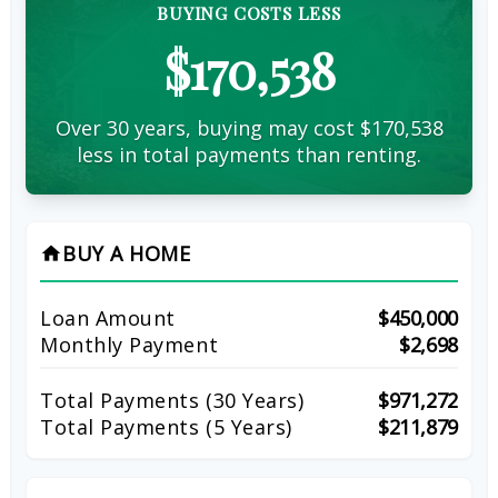
BUYING COSTS LESS
$170,538
Over 30 years, buying may cost $170,538
less in total payments than renting.
BUY A HOME
home
Loan Amount
$450,000
Monthly Payment
$2,698
Total Payments (
30
Years)
$971,272
Total Payments (5 Years)
$211,879