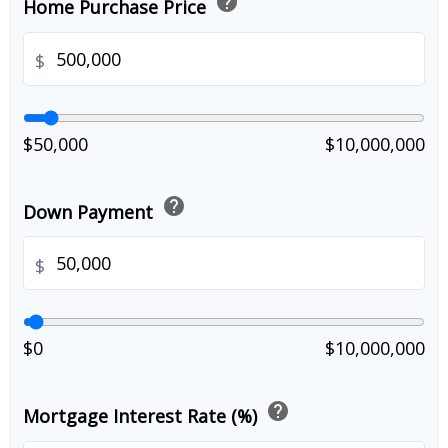
help
Home Purchase Price
$
$50,000
$10,000,000
help
Down Payment
$
$0
$10,000,000
help
Mortgage Interest Rate (%)