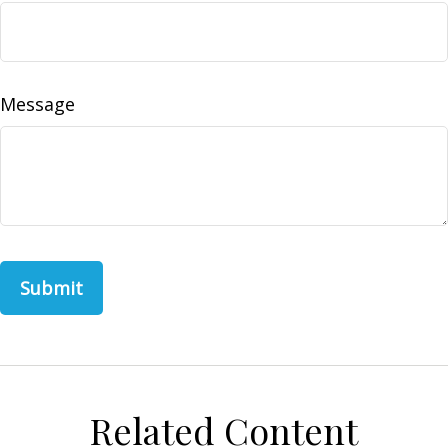
Message
Related Content