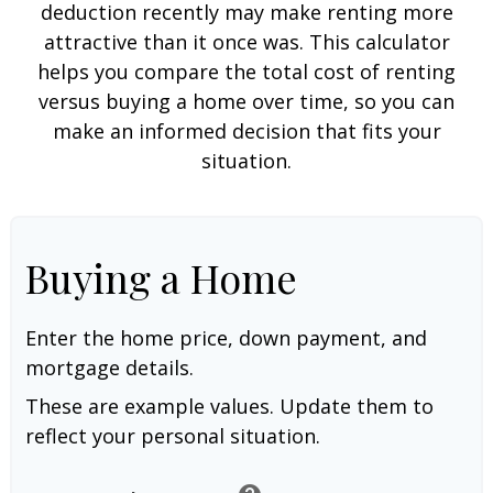
deduction recently may make renting more
attractive than it once was. This calculator
helps you compare the total cost of renting
versus buying a home over time, so you can
make an informed decision that fits your
situation.
Buying a Home
Enter the home price, down payment, and
mortgage details.
These are example values. Update them to
reflect your personal situation.