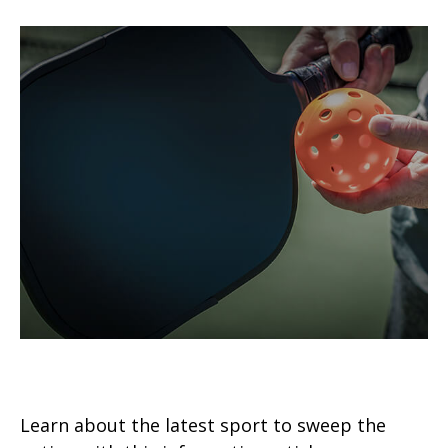
Pickleball in Retirement
Learn about the latest sport to sweep the