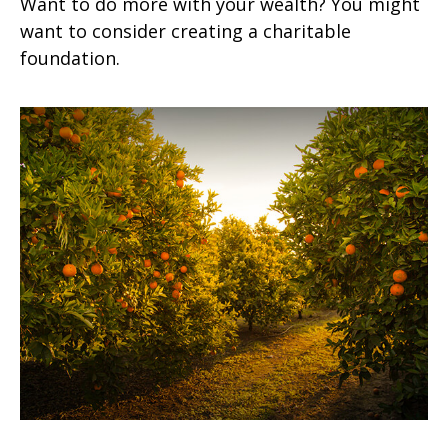
Want to do more with your wealth? You might
want to consider creating a charitable
foundation.
A Primer on Dividends