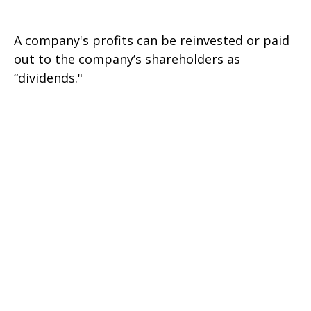
A company's profits can be reinvested or paid
out to the company’s shareholders as
“dividends."