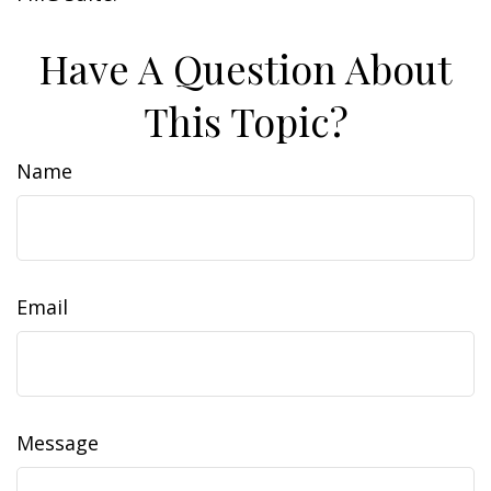
Have A Question About
This Topic?
Name
Email
Message