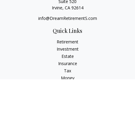
Suite 520
Irvine,
CA
92614
info@DreamRetirementS.com
Quick Links
Retirement
Investment
Estate
Insurance
Tax
Money
Lifestyle
Latest Articles
All Videos
All Calculators
Check the background of your financial professional on
FINRA's
BrokerCheck
.