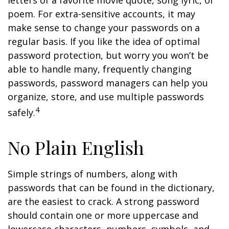
letters of a favorite movie quote, song lyric, or
poem. For extra-sensitive accounts, it may
make sense to change your passwords on a
regular basis. If you like the idea of optimal
password protection, but worry you won’t be
able to handle many, frequently changing
passwords, password managers can help you
organize, store, and use multiple passwords
4
safely.
No Plain English
Simple strings of numbers, along with
passwords that can be found in the dictionary,
are the easiest to crack. A strong password
should contain one or more uppercase and