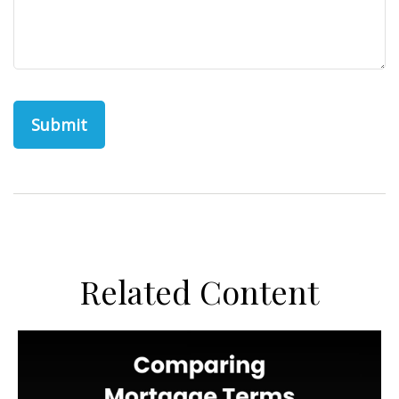
Related Content