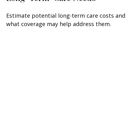
Estimate potential long-term care costs and
what coverage may help address them.