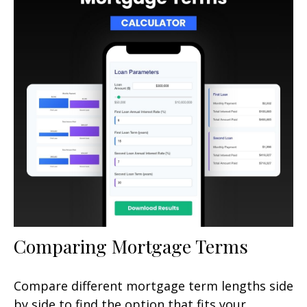
Comparing Mortgage Terms
Compare different mortgage term lengths side
by side to find the option that fits your