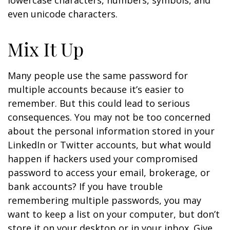
lowercase characters, numbers, symbols, and
even unicode characters.
Mix It Up
Many people use the same password for
multiple accounts because it’s easier to
remember. But this could lead to serious
consequences. You may not be too concerned
about the personal information stored in your
LinkedIn or Twitter accounts, but what would
happen if hackers used your compromised
password to access your email, brokerage, or
bank accounts? If you have trouble
remembering multiple passwords, you may
want to keep a list on your computer, but don’t
store it on your desktop or in your inbox. Give