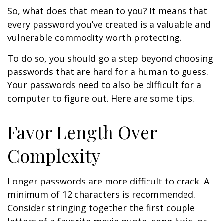
So, what does that mean to you? It means that
every password you’ve created is a valuable and
vulnerable commodity worth protecting.
To do so, you should go a step beyond choosing
passwords that are hard for a human to guess.
Your passwords need to also be difficult for a
computer to figure out. Here are some tips.
Favor Length Over
Complexity
Longer passwords are more difficult to crack. A
minimum of 12 characters is recommended.
Consider stringing together the first couple