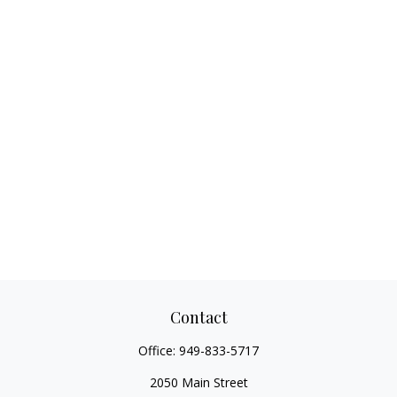
Contact
Office:
949-833-5717
2050 Main Street