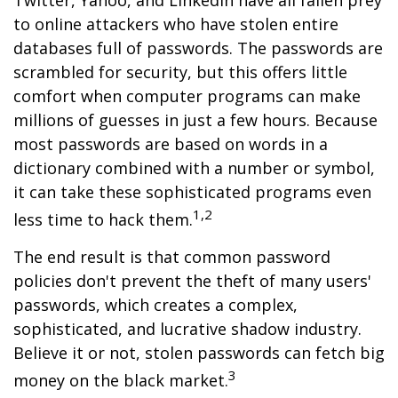
Twitter, Yahoo, and LinkedIn have all fallen prey
to online attackers who have stolen entire
databases full of passwords. The passwords are
scrambled for security, but this offers little
comfort when computer programs can make
millions of guesses in just a few hours. Because
most passwords are based on words in a
dictionary combined with a number or symbol,
it can take these sophisticated programs even
1,2
less time to hack them.
The end result is that common password
policies don't prevent the theft of many users'
passwords, which creates a complex,
sophisticated, and lucrative shadow industry.
Believe it or not, stolen passwords can fetch big
3
money on the black market.