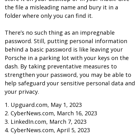
the file a misleading name and bury it in a
folder where only you can find it.
There’s no such thing as an impregnable
password. Still, putting personal information
behind a basic password is like leaving your
Porsche in a parking lot with your keys on the
dash. By taking preventative measures to
strengthen your password, you may be able to
help safeguard your sensitive personal data and
your privacy.
1. Upguard.com, May 1, 2023
2. CyberNews.com, March 16, 2023
3. LinkedIn.com, March 7, 2023
4. CyberNews.com, April 5, 2023