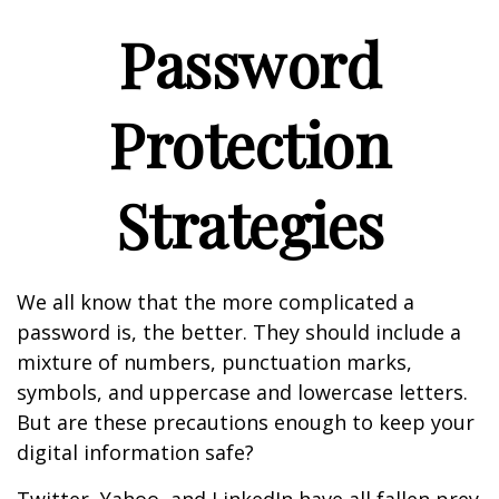
Password
Protection
Strategies
We all know that the more complicated a
password is, the better. They should include a
mixture of numbers, punctuation marks,
symbols, and uppercase and lowercase letters.
But are these precautions enough to keep your
digital information safe?