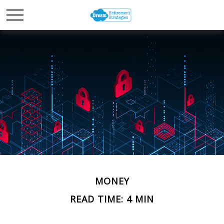
MONEY
READ TIME: 4 MIN