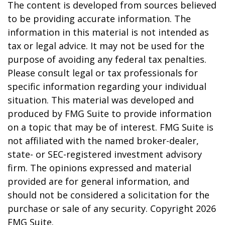
The content is developed from sources believed
to be providing accurate information. The
information in this material is not intended as
tax or legal advice. It may not be used for the
purpose of avoiding any federal tax penalties.
Please consult legal or tax professionals for
specific information regarding your individual
situation. This material was developed and
produced by FMG Suite to provide information
on a topic that may be of interest. FMG Suite is
not affiliated with the named broker-dealer,
state- or SEC-registered investment advisory
firm. The opinions expressed and material
provided are for general information, and
should not be considered a solicitation for the
purchase or sale of any security. Copyright
2026
FMG Suite.