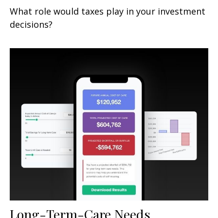
What role would taxes play in your investment
decisions?
Long-Term-Care Needs