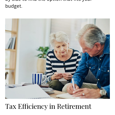
budget.
Tax Efficiency in Retirement