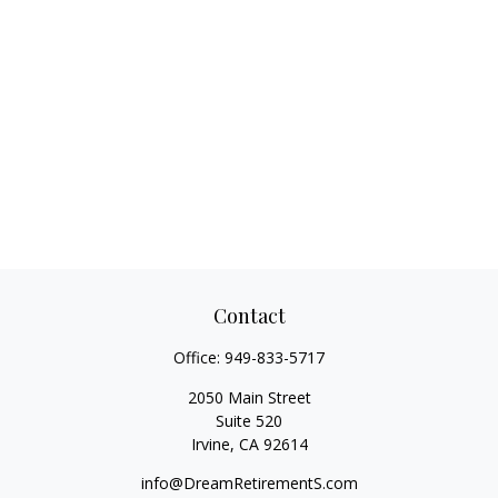
Contact
Office:
949-833-5717
2050 Main Street
Suite 520
Irvine,
CA
92614
info@DreamRetirementS.com