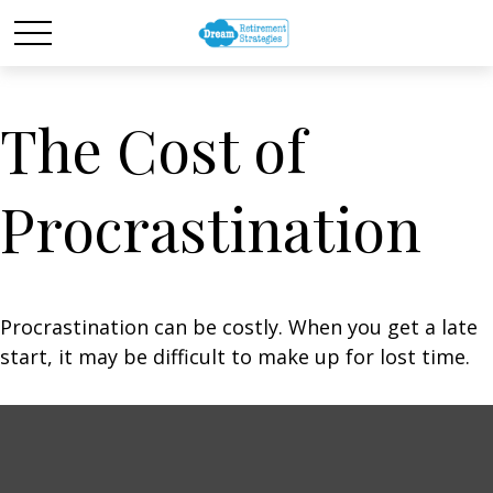
The Cost of
Procrastination
Procrastination can be costly. When you get a late
start, it may be difficult to make up for lost time.