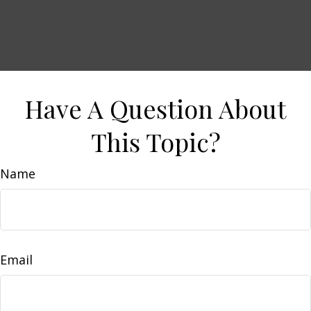
Have A Question About
This Topic?
Name
Email