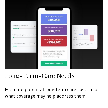
Long-Term-Care Needs
Estimate potential long-term care costs and
what coverage may help address them.