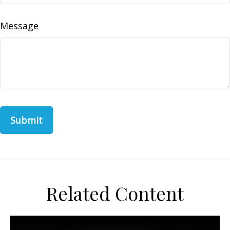
Message
Related Content