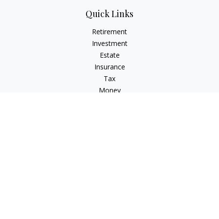
Quick Links
Retirement
Investment
Estate
Insurance
Tax
Money
Lifestyle
Latest Articles
All Videos
All Calculators
Check the background of your financial professional on
FINRA's
BrokerCheck
.
The content is developed from sources believed to be
providing accurate information. The information in this
material is not intended as tax or legal advice. Please consult
legal or tax professionals for specific information regarding