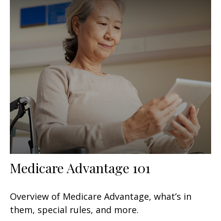
Medicare Advantage 101
Overview of Medicare Advantage, what’s in
them, special rules, and more.