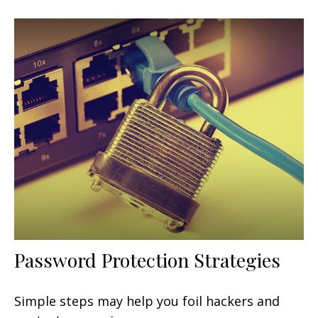
Password Protection Strategies
Simple steps may help you foil hackers and