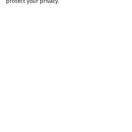
protect your privacy.