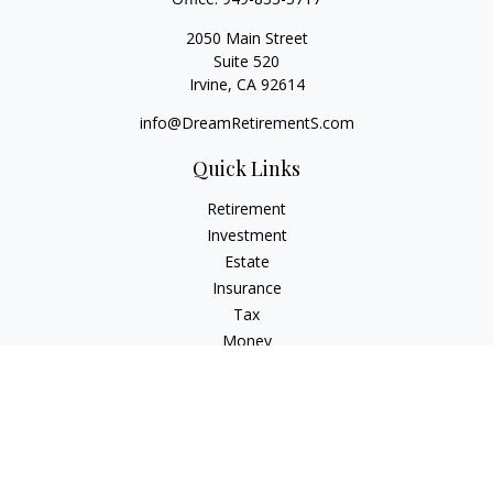
2050 Main Street
Suite 520
Irvine,
CA
92614
info@DreamRetirementS.com
Quick Links
Retirement
Investment
Estate
Insurance
Tax
Money
Lifestyle
Latest Articles
All Videos
All Calculators
Check the background of your financial professional on