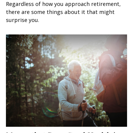
Regardless of how you approach retirement,
there are some things about it that might
surprise you.