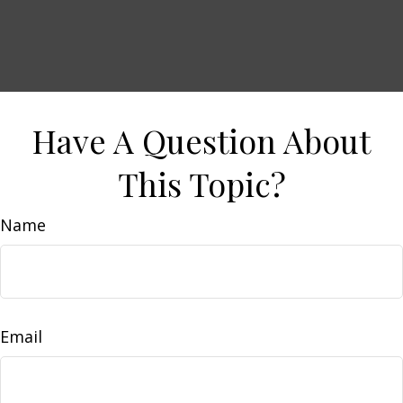
Have A Question About
This Topic?
Name
Email