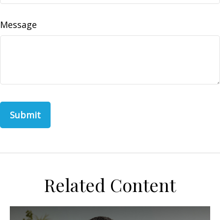
Message
Related Content