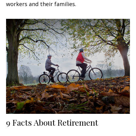
workers and their families.
9 Facts About Retirement