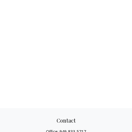
Contact
Office:
949-833-5717