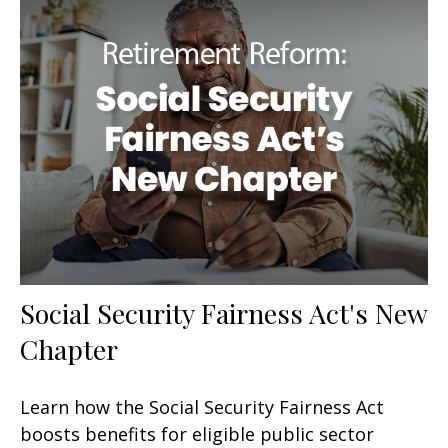
Social Security Fairness Act's New
Chapter
Learn how the Social Security Fairness Act
boosts benefits for eligible public sector