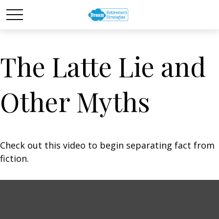
The Latte Lie and
Other Myths
Check out this video to begin separating fact from
fiction.