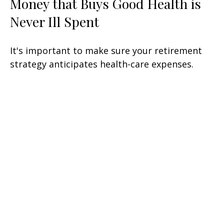
Money that Buys Good Health is
Never Ill Spent
It's important to make sure your retirement
strategy anticipates health-care expenses.