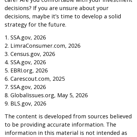
decisions? If you are unsure about your
decisions, maybe it’s time to develop a solid
strategy for the future.
1. SSA.gov, 2026
2. LimraConsumer.com, 2026
3. Census.gov, 2026
4. SSA.gov, 2026
5. EBRI.org, 2026
6. Carescout.com, 2025
7. SSA.gov, 2026
8. Globalissues.org, May 5, 2026
9. BLS.gov, 2026
The content is developed from sources believed
to be providing accurate information. The
information in this material is not intended as