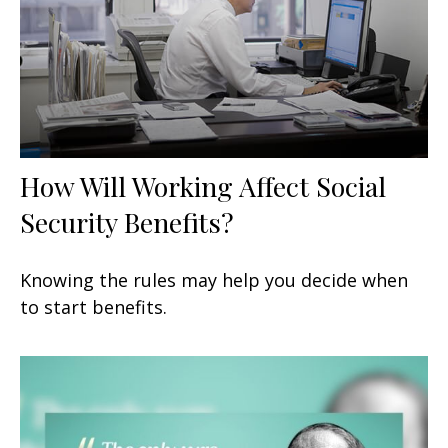
How Will Working Affect Social
Security Benefits?
Knowing the rules may help you decide when
to start benefits.