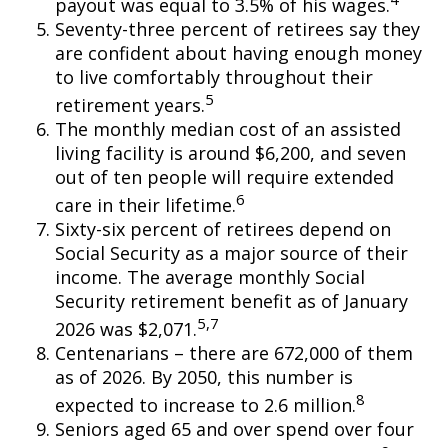
payout was equal to 3.5% of his wages.
Seventy-three percent of retirees say they
are confident about having enough money
to live comfortably throughout their
5
retirement years.
The monthly median cost of an assisted
living facility is around $6,200, and seven
out of ten people will require extended
6
care in their lifetime.
Sixty-six percent of retirees depend on
Social Security as a major source of their
income. The average monthly Social
Security retirement benefit as of January
5,7
2026 was $2,071.
Centenarians – there are 672,000 of them
as of 2026. By 2050, this number is
8
expected to increase to 2.6 million.
Seniors aged 65 and over spend over four