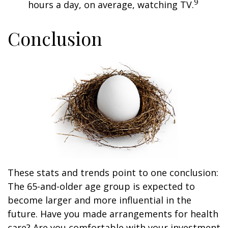
9
hours a day, on average, watching TV.
Conclusion
These stats and trends point to one conclusion:
The 65-and-older age group is expected to
become larger and more influential in the
future. Have you made arrangements for health
care? Are you comfortable with your investment