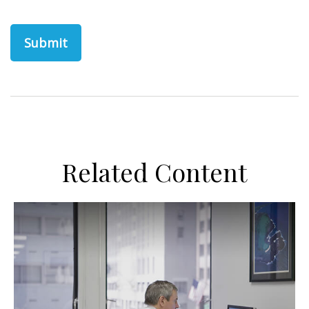
Related Content