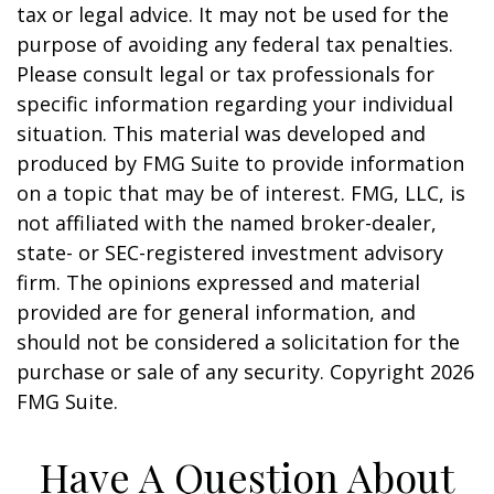
tax or legal advice. It may not be used for the
purpose of avoiding any federal tax penalties.
Please consult legal or tax professionals for
specific information regarding your individual
situation. This material was developed and
produced by FMG Suite to provide information
on a topic that may be of interest. FMG, LLC, is
not affiliated with the named broker-dealer,
state- or SEC-registered investment advisory
firm. The opinions expressed and material
provided are for general information, and
should not be considered a solicitation for the
purchase or sale of any security. Copyright
2026
FMG Suite.
Have A Question About