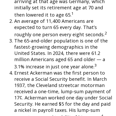
arriving at that age was Germany, which
initially set its retirement age at 70 and
1
then lowered it to age 65.
An average of 11,400 Americans are
expected to turn 65 every day. That’s
2
roughly one person every eight seconds.
The 65-and-older population is one of the
fastest-growing demographics in the
United States. In 2024, there were 61.2
million Americans aged 65 and older — a
3
3.1% increase in just one year alone.
Ernest Ackerman was the first person to
receive a Social Security benefit. In March
1937, the Cleveland streetcar motorman
received a one-time, lump-sum payment of
17¢. Ackerman worked one day under Social
Security. He earned $5 for the day and paid
a nickel in payroll taxes. His lump-sum
4