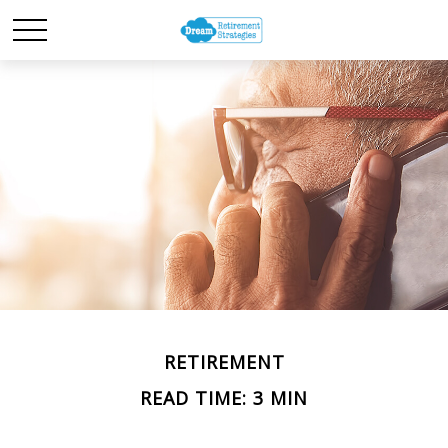
RETIREMENT
READ TIME: 3 MIN