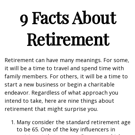
9 Facts About
Retirement
Retirement can have many meanings. For some,
it will be a time to travel and spend time with
family members. For others, it will be a time to
start a new business or begin a charitable
endeavor. Regardless of what approach you
intend to take, here are nine things about
retirement that might surprise you.
Many consider the standard retirement age
to be 65. One of the key influencers in