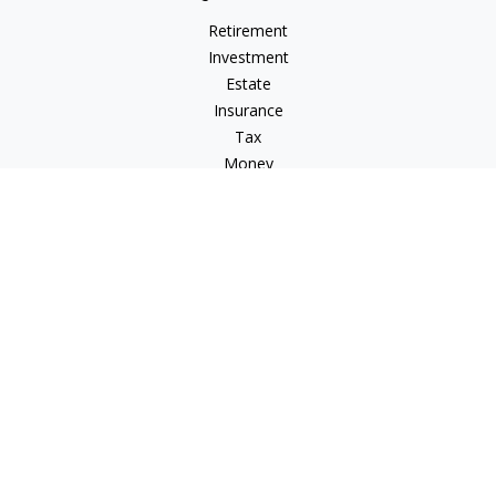
Retirement
Investment
Estate
Insurance
Tax
Money
Lifestyle
Latest Articles
All Videos
All Calculators
Check the background of your financial professional on
FINRA's
BrokerCheck
.
The content is developed from sources believed to be
providing accurate information. The information in this
material is not intended as tax or legal advice. Please consult
legal or tax professionals for specific information regarding
your individual situation. Some of this material was developed
and produced by FMG Suite to provide information on a topic