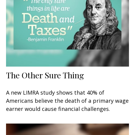
The Other Sure Thing
A new LIMRA study shows that 40% of
Americans believe the death of a primary wage
earner would cause financial challenges.