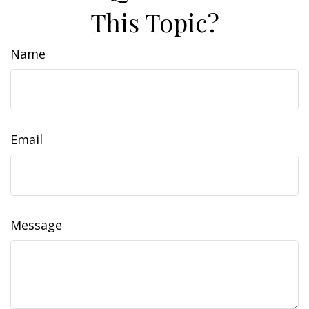
This Topic?
Name
Email
Message