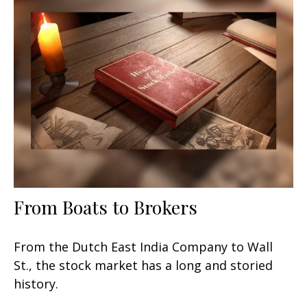
From Boats to Brokers
From the Dutch East India Company to Wall
St., the stock market has a long and storied
history.