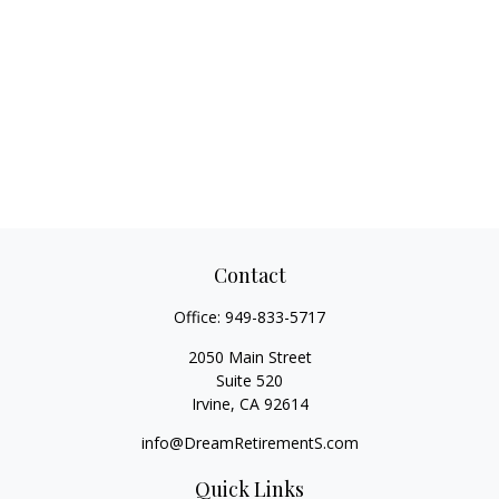
Contact
Office:
949-833-5717
2050 Main Street
Suite 520
Irvine,
CA
92614
info@DreamRetirementS.com
Quick Links