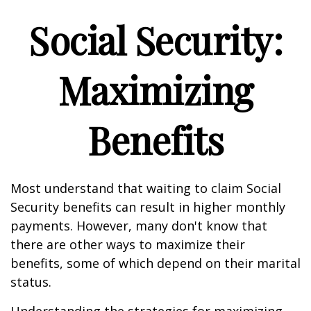
Social Security:
Maximizing
Benefits
Most understand that waiting to claim Social
Security benefits can result in higher monthly
payments. However, many don't know that
there are other ways to maximize their
benefits, some of which depend on their marital
status.