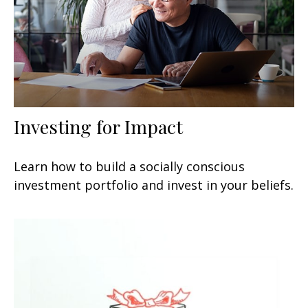
Investing for Impact
Learn how to build a socially conscious
investment portfolio and invest in your beliefs.