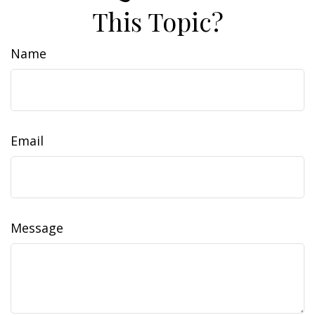
This Topic?
Name
Email
Message