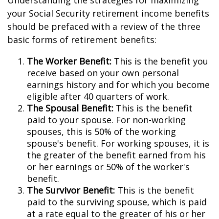
Understanding the strategies for maximizing
your Social Security retirement income benefits
should be prefaced with a review of the three
basic forms of retirement benefits:
The Worker Benefit:
This is the benefit you
receive based on your own personal
earnings history and for which you become
eligible after 40 quarters of work.
The Spousal Benefit:
This is the benefit
paid to your spouse. For non-working
spouses, this is 50% of the working
spouse's benefit. For working spouses, it is
the greater of the benefit earned from his
or her earnings or 50% of the worker's
benefit.
The Survivor Benefit:
This is the benefit
paid to the surviving spouse, which is paid
at a rate equal to the greater of his or her