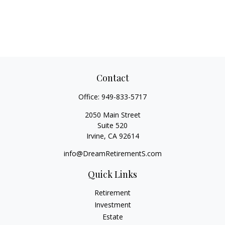
Contact
Office:
949-833-5717
2050 Main Street
Suite 520
Irvine,
CA
92614
info@DreamRetirementS.com
Quick Links
Retirement
Investment
Estate