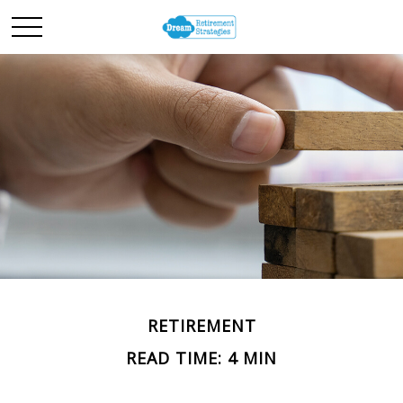
RETIREMENT
READ TIME: 4 MIN