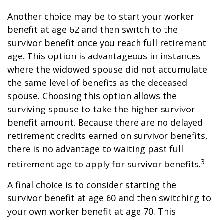
Another choice may be to start your worker
benefit at age 62 and then switch to the
survivor benefit once you reach full retirement
age. This option is advantageous in instances
where the widowed spouse did not accumulate
the same level of benefits as the deceased
spouse. Choosing this option allows the
surviving spouse to take the higher survivor
benefit amount. Because there are no delayed
retirement credits earned on survivor benefits,
there is no advantage to waiting past full
3
retirement age to apply for survivor benefits.
A final choice is to consider starting the
survivor benefit at age 60 and then switching to
your own worker benefit at age 70. This