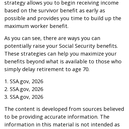
strategy allows you to begin receiving income
based on the survivor benefit as early as
possible and provides you time to build up the
maximum worker benefit.
As you can see, there are ways you can
potentially raise your Social Security benefits.
These strategies can help you maximize your
benefits beyond what is available to those who
simply delay retirement to age 70.
1. SSA.gov, 2026
2. SSA.gov, 2026
3. SSA.gov, 2026
The content is developed from sources believed
to be providing accurate information. The
information in this material is not intended as