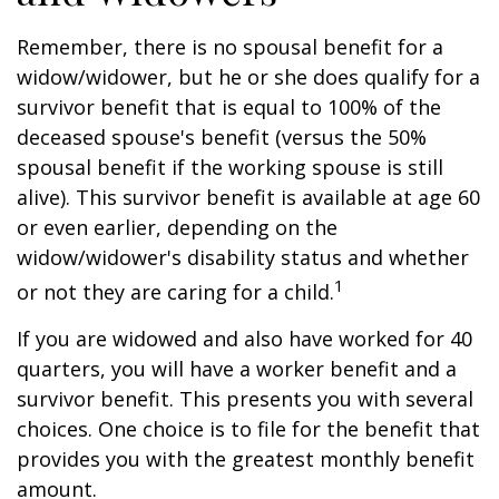
Remember, there is no spousal benefit for a
widow/widower, but he or she does qualify for a
survivor benefit that is equal to 100% of the
deceased spouse's benefit (versus the 50%
spousal benefit if the working spouse is still
alive). This survivor benefit is available at age 60
or even earlier, depending on the
widow/widower's disability status and whether
1
or not they are caring for a child.
If you are widowed and also have worked for 40
quarters, you will have a worker benefit and a
survivor benefit. This presents you with several
choices. One choice is to file for the benefit that
provides you with the greatest monthly benefit
amount.