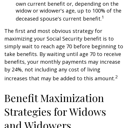
own current benefit or, depending on the
widow or widower's age, up to 100% of the
1
deceased spouse's current benefit.
The first and most obvious strategy for
maximizing your Social Security benefit is to
simply wait to reach age 70 before beginning to
take benefits. By waiting until age 70 to receive
benefits, your monthly payments may increase
by 24%, not including any cost of living
2
increases that may be added to this amount.
Benefit Maximization
Strategies for Widows
and Widowers