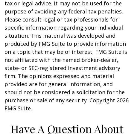
tax or legal advice. It may not be used for the
purpose of avoiding any federal tax penalties.
Please consult legal or tax professionals for
specific information regarding your individual
situation. This material was developed and
produced by FMG Suite to provide information
on a topic that may be of interest. FMG Suite is
not affiliated with the named broker-dealer,
state- or SEC-registered investment advisory
firm. The opinions expressed and material
provided are for general information, and
should not be considered a solicitation for the
purchase or sale of any security. Copyright
2026
FMG Suite.
Have A Question About