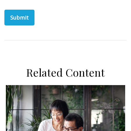
Related Content