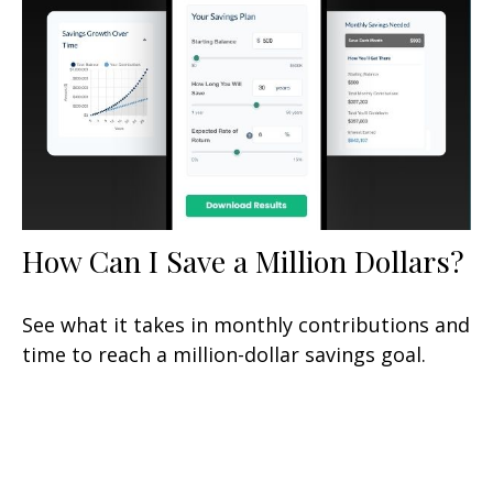
How Can I Save a Million Dollars?
See what it takes in monthly contributions and
time to reach a million-dollar savings goal.