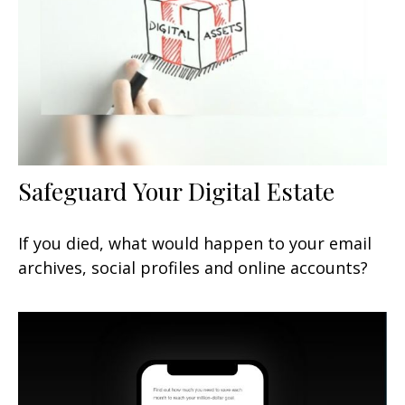
Safeguard Your Digital Estate
If you died, what would happen to your email
archives, social profiles and online accounts?