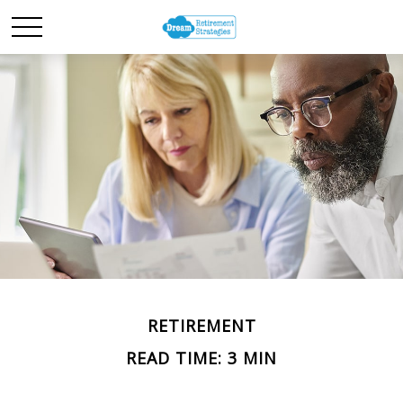
RETIREMENT
READ TIME: 3 MIN