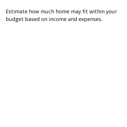
Estimate how much home may fit within your
budget based on income and expenses.