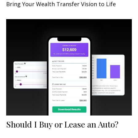
Bring Your Wealth Transfer Vision to Life
Should I Buy or Lease an Auto?