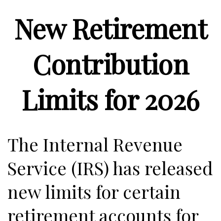
New Retirement
Contribution
Limits for 2026
The Internal Revenue
Service (IRS) has released
new limits for certain
retirement accounts for