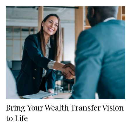
Bring Your Wealth Transfer Vision
to Life