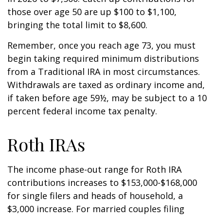
those over age 50 are up $100 to $1,100,
bringing the total limit to $8,600.
Remember, once you reach age 73, you must
begin taking required minimum distributions
from a Traditional IRA in most circumstances.
Withdrawals are taxed as ordinary income and,
if taken before age 59½, may be subject to a 10
percent federal income tax penalty.
Roth IRAs
The income phase-out range for Roth IRA
contributions increases to $153,000-$168,000
for single filers and heads of household, a
$3,000 increase. For married couples filing