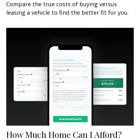
Compare the true costs of buying versus
leasing a vehicle to find the better fit for you.
How Much Home Can I Afford?