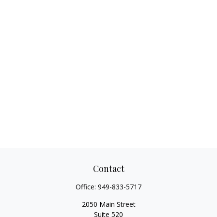
Contact
Office:
949-833-5717
2050 Main Street
Suite 520