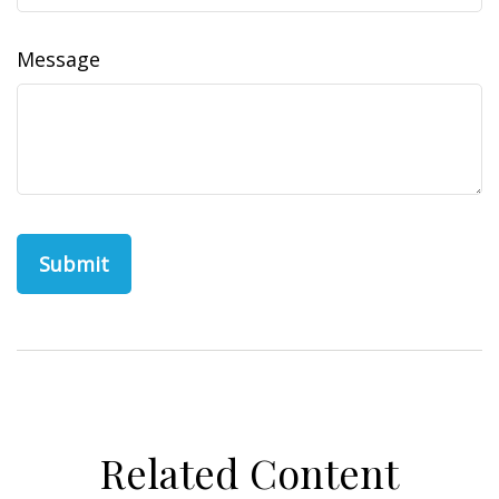
Message
Related Content