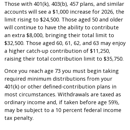
Those with 401(k), 403(b), 457 plans, and similar
accounts will see a $1,000 increase for 2026, the
limit rising to $24,500. Those aged 50 and older
will continue to have the ability to contribute
an extra $8,000, bringing their total limit to
$32,500. Those aged 60, 61, 62, and 63 may enjoy
a higher catch-up contribution of $11,250,
raising their total contribution limit to $35,750.
Once you reach age 73 you must begin taking
required minimum distributions from your
401(k) or other defined-contribution plans in
most circumstances. Withdrawals are taxed as
ordinary income and, if taken before age 59½,
may be subject to a 10 percent federal income
tax penalty.