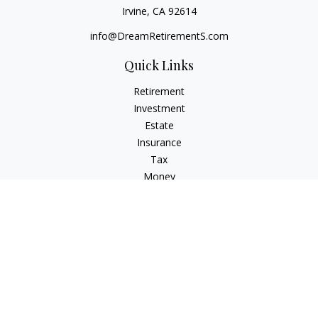
Irvine,
CA
92614
info@DreamRetirementS.com
Quick Links
Retirement
Investment
Estate
Insurance
Tax
Money
Lifestyle
Latest Articles
All Videos
All Calculators
Check the background of your financial professional on
FINRA's
BrokerCheck
.
The content is developed from sources believed to be