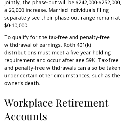
jointly, the phase-out will be $242,000-$252,000,
a $6,000 increase. Married individuals filing
separately see their phase-out range remain at
$0-10,000.
To qualify for the tax-free and penalty-free
withdrawal of earnings, Roth 401(k)
distributions must meet a five-year holding
requirement and occur after age 59½. Tax-free
and penalty-free withdrawals can also be taken
under certain other circumstances, such as the
owner's death.
Workplace Retirement
Accounts