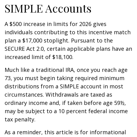
SIMPLE Accounts
A $500 increase in limits for 2026 gives
individuals contributing to this incentive match
plan a $17,000 stoplight. Pursuant to the
SECURE Act 2.0, certain applicable plans have an
increased limit of $18,100.
Much like a traditional IRA, once you reach age
73, you must begin taking required minimum
distributions from a SIMPLE account in most
circumstances. Withdrawals are taxed as
ordinary income and, if taken before age 59½,
may be subject to a 10 percent federal income
tax penalty.
As a reminder, this article is for informational