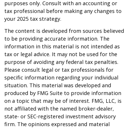
purposes only. Consult with an accounting or
tax professional before making any changes to
your 2025 tax strategy.
The content is developed from sources believed
to be providing accurate information. The
information in this material is not intended as
tax or legal advice. It may not be used for the
purpose of avoiding any federal tax penalties.
Please consult legal or tax professionals for
specific information regarding your individual
situation. This material was developed and
produced by FMG Suite to provide information
on a topic that may be of interest. FMG, LLC, is
not affiliated with the named broker-dealer,
state- or SEC-registered investment advisory
firm. The opinions expressed and material