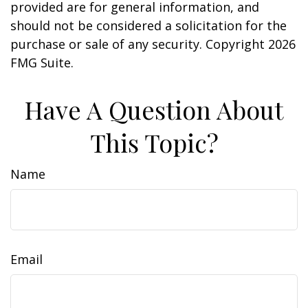
provided are for general information, and
should not be considered a solicitation for the
purchase or sale of any security. Copyright
2026
FMG Suite.
Have A Question About
This Topic?
Name
Email