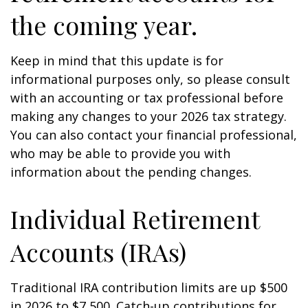
the coming year.
Keep in mind that this update is for
informational purposes only, so please consult
with an accounting or tax professional before
making any changes to your 2026 tax strategy.
You can also contact your financial professional,
who may be able to provide you with
information about the pending changes.
Individual Retirement
Accounts (IRAs)
Traditional IRA contribution limits are up $500
in 2026 to $7,500. Catch-up contributions for