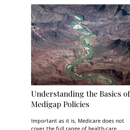
Understanding the Basics of
Medigap Policies
Important as it is, Medicare does not
cover the full range of health-care