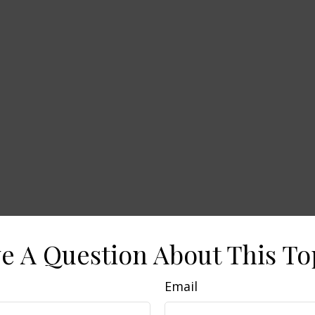
e A Question About This To
Email