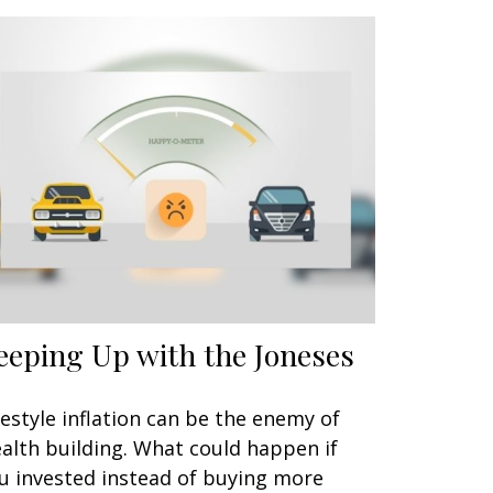
eeping Up with the Joneses
festyle inflation can be the enemy of
alth building. What could happen if
u invested instead of buying more