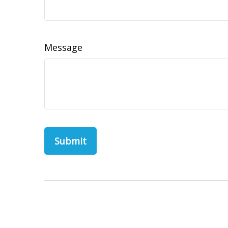
Message