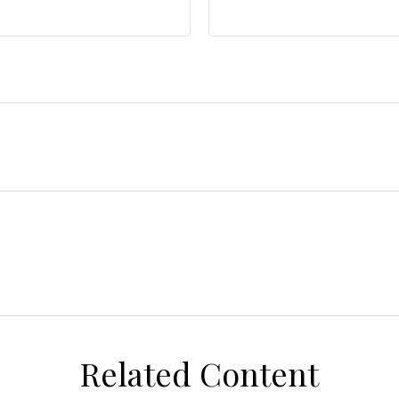
Related Content