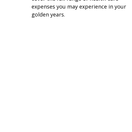
expenses you may experience in your
golden years.