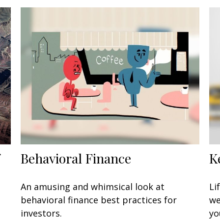
Behavioral Finance
K
An amusing and whimsical look at
Li
behavioral finance best practices for
we
investors.
yo