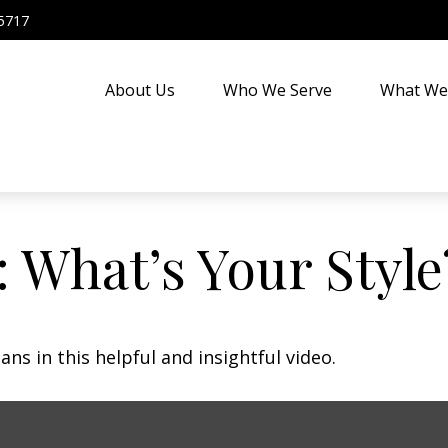
5717
About Us
Who We Serve
What We
: What’s Your Style
ns in this helpful and insightful video.