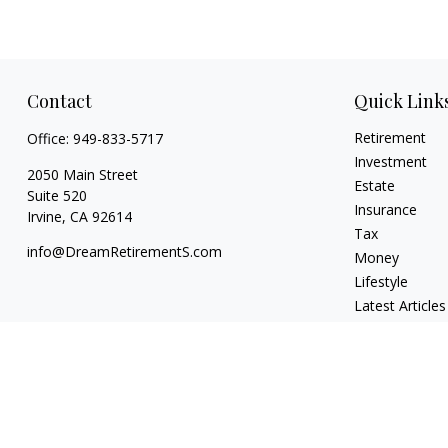
Contact
Quick Link
Retirement
Office:
949-833-5717
Investment
2050 Main Street
Estate
Suite 520
Insurance
Irvine,
CA
92614
Tax
info@DreamRetirementS.com
Money
Lifestyle
Latest Articles
All Videos
All Calculators