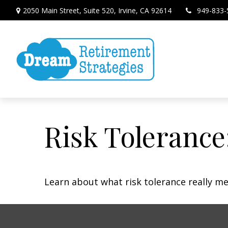
2050 Main Street,
Suite 520,
Irvine,
CA
92614
949-833-
Risk Tolerance
Learn about what risk tolerance really mea