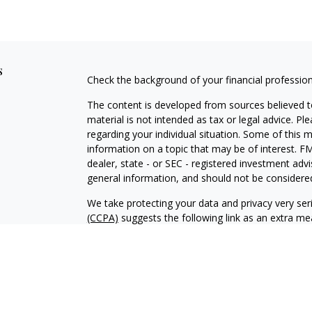
s
Check the background of your financial professio
The content is developed from sources believed to
material is not intended as tax or legal advice. Pl
regarding your individual situation. Some of this
information on a topic that may be of interest. FM
dealer, state - or SEC - registered investment adv
general information, and should not be considered 
We take protecting your data and privacy very ser
(CCPA)
suggests the following link as an extra m
information
.
Copyright 2026 FMG Suite.
Duly registered and licensed financial professiona
314-4600
), member
FINRA
,
SIPC
(Equitable Finan
services through Equitable Advisors, LLC, an SEC-