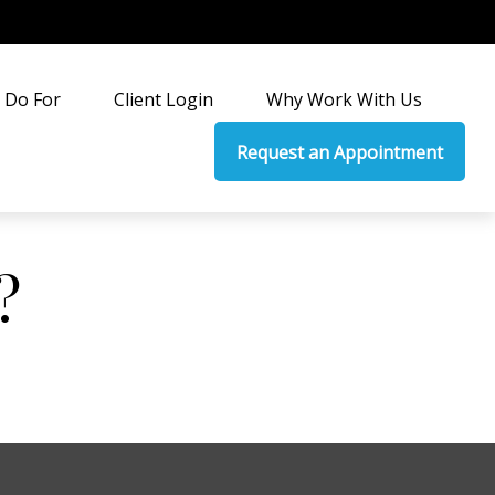
 Do For
Client Login
Why Work With Us
Request an Appointment
?