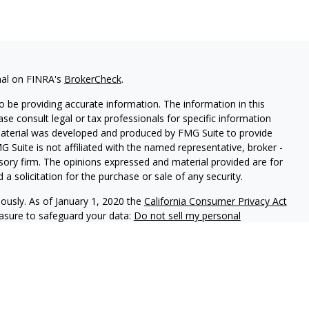
nal on FINRA's
BrokerCheck
.
 be providing accurate information. The information in this
ease consult legal or tax professionals for specific information
 material was developed and produced by FMG Suite to provide
G Suite is not affiliated with the named representative, broker -
isory firm. The opinions expressed and material provided are for
a solicitation for the purchase or sale of any security.
iously. As of January 1, 2020 the
California Consumer Privacy Act
easure to safeguard your data:
Do not sell my personal
ls offer securities through Equitable Advisors, LLC (NY, NY
212-
cial Advisors in MI & TN), offer investment advisory products and
registered investment advisor, and offer annuity and insurance