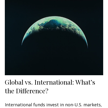
Global vs. International: What’s
the Difference?
International funds invest in non-U.S. markets,