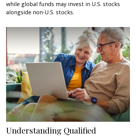
while global funds may invest in U.S. stocks
alongside non-U.S. stocks.
Understanding Qualified