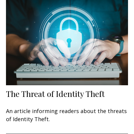
The Threat of Identity Theft
An article informing readers about the threats
of Identity Theft.