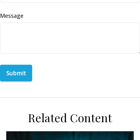
Message
Related Content