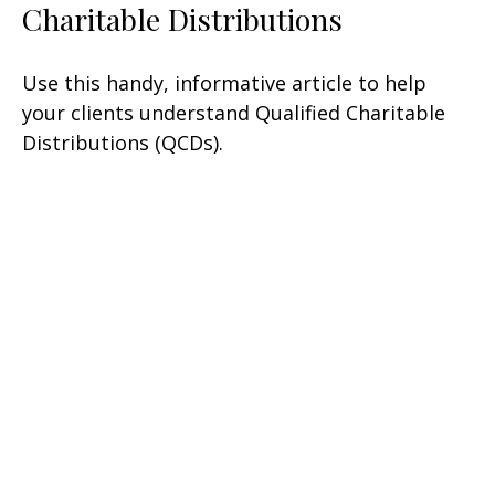
Charitable Distributions
Use this handy, informative article to help
your clients understand Qualified Charitable
Distributions (QCDs).