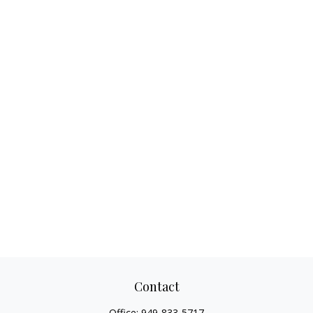
Contact
Office:
949-833-5717