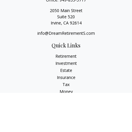
2050 Main Street
Suite 520
Irvine,
CA
92614
info@DreamRetirementS.com
Quick Links
Retirement
Investment
Estate
Insurance
Tax
Money
Lifestyle
Latest Articles
All Videos
All Calculators
Check the background of your financial professional on