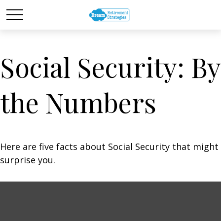
Social Security: By
the Numbers
Here are five facts about Social Security that might
surprise you.