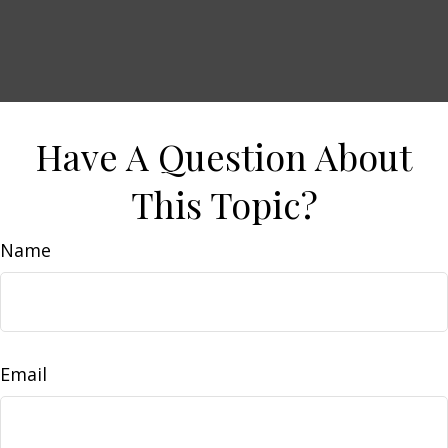
Have A Question About
This Topic?
Name
Email