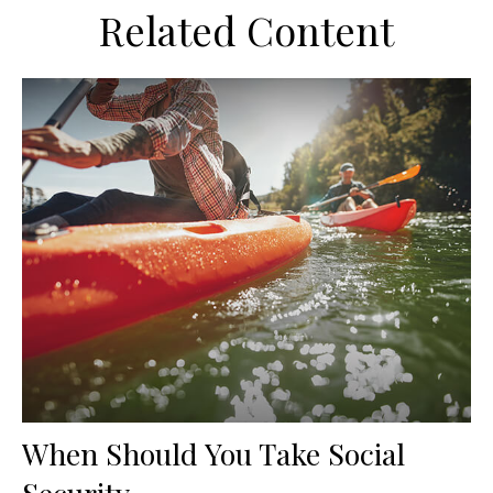
Related Content
When Should You Take Social
Security