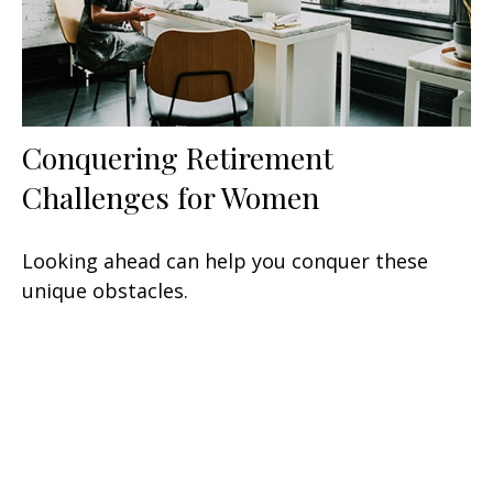
Conquering Retirement
Challenges for Women
Looking ahead can help you conquer these
unique obstacles.