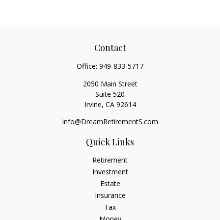
Contact
Office:
949-833-5717
2050 Main Street
Suite 520
Irvine,
CA
92614
info@DreamRetirementS.com
Quick Links
Retirement
Investment
Estate
Insurance
Tax
Money