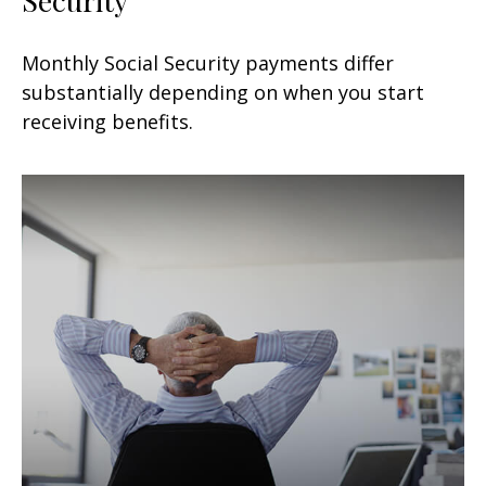
Monthly Social Security payments differ
substantially depending on when you start
receiving benefits.