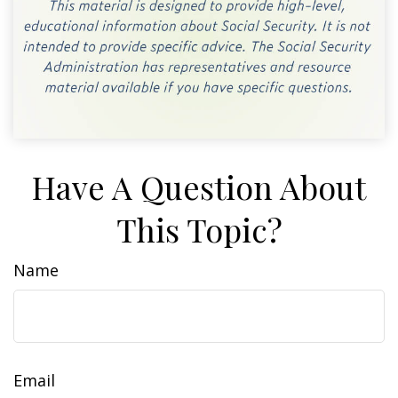
Have A Question About
This Topic?
Name
Email