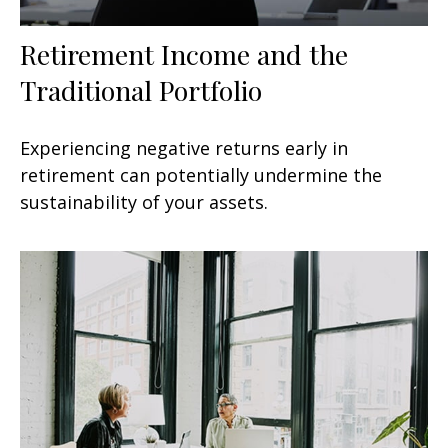
Retirement Income and the
Traditional Portfolio
Experiencing negative returns early in
retirement can potentially undermine the
sustainability of your assets.