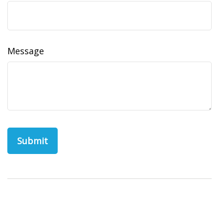
Message