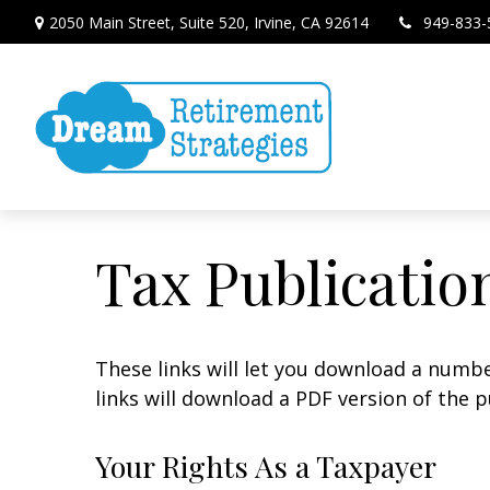
2050 Main Street,
Suite 520,
Irvine,
CA
92614
949-833-
Tax Publicatio
These links will let you download a numbe
links will download a PDF version of the p
Your Rights As a Taxpayer