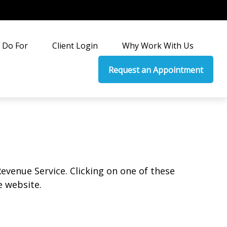
 Do For
Client Login
Why Work With Us
Request an Appointment
Revenue Service. Clicking on one of these
e website.