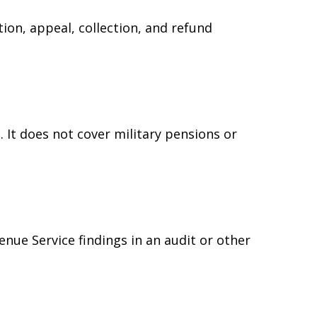
ion, appeal, collection, and refund
 It does not cover military pensions or
e
enue Service findings in an audit or other