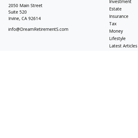
Investment
2050 Main Street
Estate
Suite 520
Insurance
Irvine,
CA
92614
Tax
info@DreamRetirementS.com
Money
Lifestyle
Latest Articles
All Videos
All Calculators