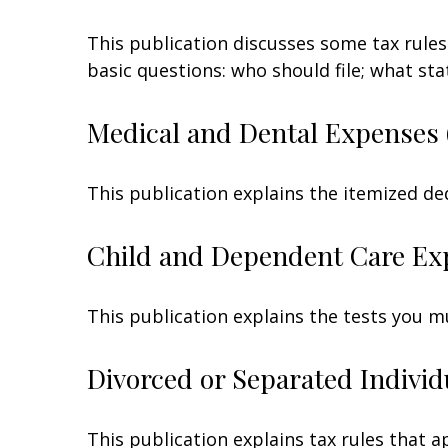
This publication discusses some tax rules
basic questions: who should file; what s
Medical and Dental Expenses 
This publication explains the itemized de
Child and Dependent Care Ex
This publication explains the tests you m
Divorced or Separated Individ
This publication explains tax rules that 