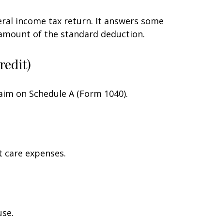
eral income tax return. It answers some
 amount of the standard deduction.
redit)
laim on Schedule A (Form 1040).
t care expenses.
use.