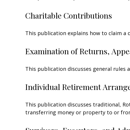
Charitable Contributions
This publication explains how to claim a 
Examination of Returns, Appe
This publication discusses general rules 
Individual Retirement Arrang
This publication discusses traditional, Rot
transferring money or property to or from 