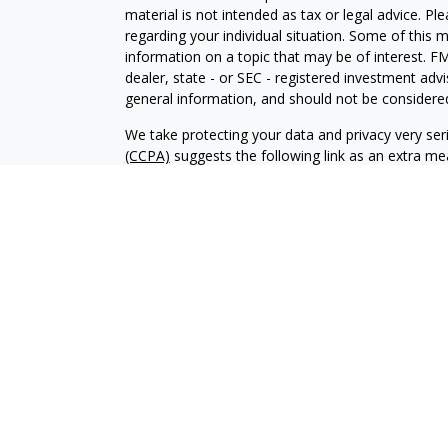
material is not intended as tax or legal advice. Pl
regarding your individual situation. Some of this
information on a topic that may be of interest. FM
dealer, state - or SEC - registered investment adv
general information, and should not be considered 
We take protecting your data and privacy very ser
(CCPA)
suggests the following link as an extra m
information
.
Copyright 2026 FMG Suite.
Duly registered and licensed financial professiona
314-4600
), member
FINRA
,
SIPC
(Equitable Finan
services through Equitable Advisors, LLC, an SEC-
products through Equitable Network, LLC (Equitab
Network Insurance Agency of Utah, LLC; Equitable
solicit and transact business and/or respond to inq
and/or qualified. The information in this website 
offer. For more information about Equitable Advis
the firm’s Relationship Summary for Retail Investo