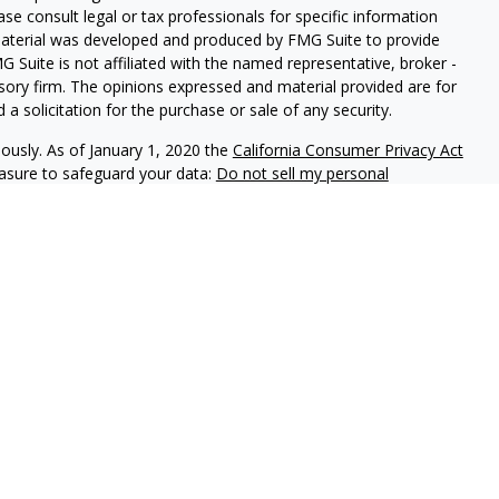
ease consult legal or tax professionals for specific information
 material was developed and produced by FMG Suite to provide
G Suite is not affiliated with the named representative, broker -
isory firm. The opinions expressed and material provided are for
a solicitation for the purchase or sale of any security.
iously. As of January 1, 2020 the
California Consumer Privacy Act
easure to safeguard your data:
Do not sell my personal
ls offer securities through Equitable Advisors, LLC (NY, NY
212-
cial Advisors in MI & TN), offer investment advisory products and
registered investment advisor, and offer annuity and insurance
le Network Insurance Agency of California, LLC; Equitable
 Network of Puerto Rico, Inc.). Financial Professionals may
uiries only in state(s) in which they are properly registered
is not investment or securities advice and does not constitute an
ors, LLC you may visit the
Equitable Advisors website
to review
rs and General Conflicts of Interest Disclosure.