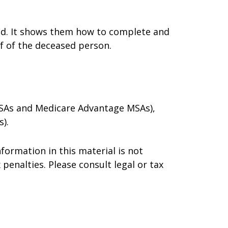
died. It shows them how to complete and
lf of the deceased person.
 MSAs and Medicare Advantage MSAs),
).
formation in this material is not
 penalties. Please consult legal or tax