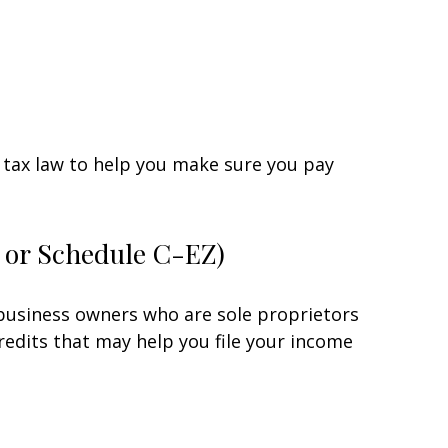
he tax law to help you make sure you pay
C or Schedule C-EZ)
 business owners who are sole proprietors
redits that may help you file your income