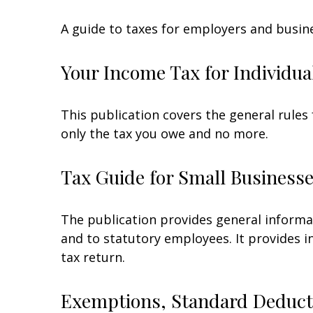
A guide to taxes for employers and busin
Your Income Tax for Individua
This publication covers the general rules 
only the tax you owe and no more.
Tax Guide for Small Businesse
The publication provides general informa
and to statutory employees. It provides i
tax return.
Exemptions, Standard Deducti