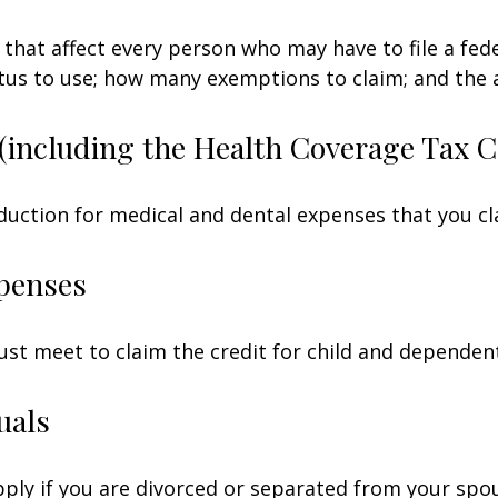
 that affect every person who may have to file a fed
tatus to use; how many exemptions to claim; and the
(including the Health Coverage Tax C
duction for medical and dental expenses that you c
penses
ust meet to claim the credit for child and dependen
uals
apply if you are divorced or separated from your spo