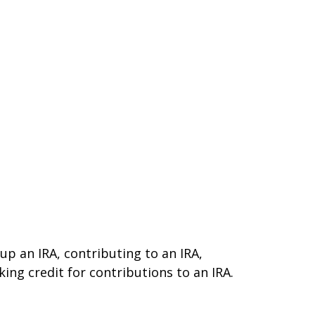
 up an IRA, contributing to an IRA,
ing credit for contributions to an IRA.