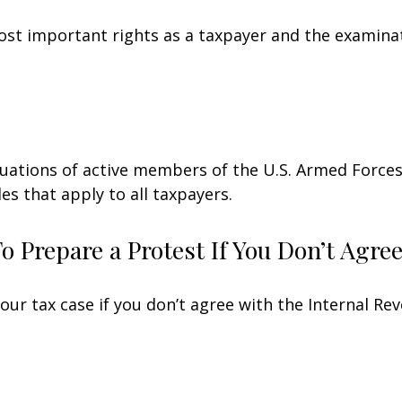
st important rights as a taxpayer and the examinat
ituations of active members of the U.S. Armed Forces.
les that apply to all taxpayers.
 Prepare a Protest If You Don’t Agre
our tax case if you don’t agree with the Internal Rev