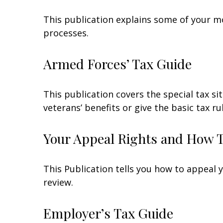
This publication explains some of your mo
processes.
Armed Forces’ Tax Guide
This publication covers the special tax s
veterans’ benefits or give the basic tax ru
Your Appeal Rights and How To
This Publication tells you how to appeal y
review.
Employer’s Tax Guide