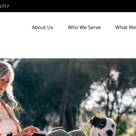
5717
About Us
Who We Serve
What We