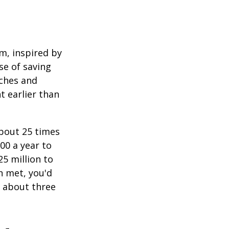
am, inspired by
se of saving
ches and
t earlier than
about 25 times
00 a year to
25 million to
n met, you'd
g about three