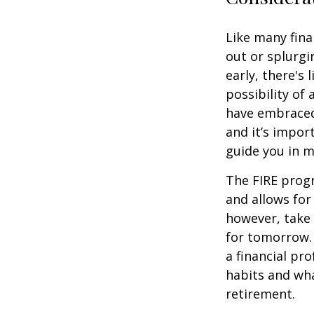
Like many fina
out or splurgi
early, there's
possibility of
have embraced
and it’s import
guide you in m
The FIRE progr
and allows for 
however, take 
for tomorrow. 
a financial pr
habits and wha
retirement.