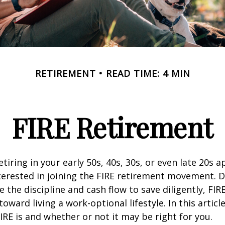
RETIREMENT
READ TIME: 4 MIN
FIRE Retirement
retiring in your early 50s, 40s, 30s, or even late 20s 
erested in joining the FIRE retirement movement. D
 the discipline and cash flow to save diligently, FIR
toward living a work-optional lifestyle. In this article
IRE is and whether or not it may be right for you.