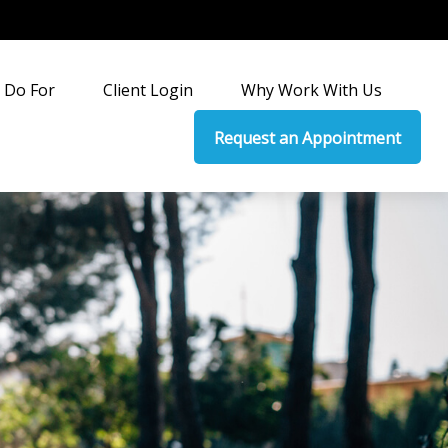
 Do For
Client Login
Why Work With Us
Request an Appointment