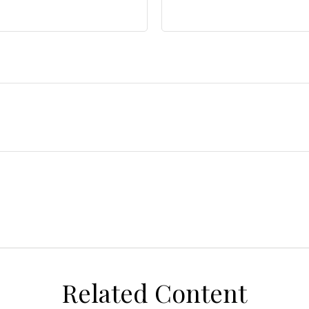
Related Content