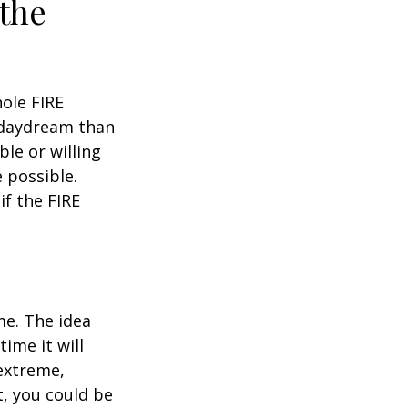
 the
hole FIRE
 daydream than
ble or willing
e possible.
f the FIRE
me. The idea
ime it will
 extreme,
t, you could be