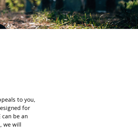
appeals to you,
esigned for
E can be an
, we will