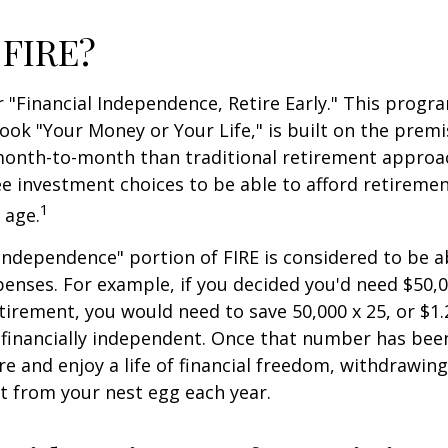
 FIRE?
r "Financial Independence, Retire Early." This progr
book "Your Money or Your Life," is built on the premi
nth-to-month than traditional retirement approa
fee investment choices to be able to afford retiremen
1
 age.
 independence" portion of FIRE is considered to be 
penses. For example, if you decided you'd need $50,0
retirement, you would need to save 50,000 x 25, or $1.
 financially independent. Once that number has bee
ire and enjoy a life of financial freedom, withdrawin
t from your nest egg each year.