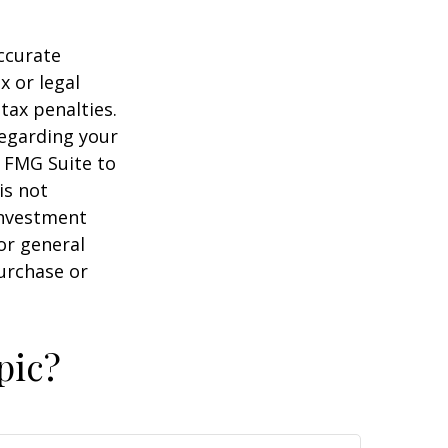
ccurate
x or legal
tax penalties.
regarding your
y FMG Suite to
is not
 investment
or general
purchase or
pic?