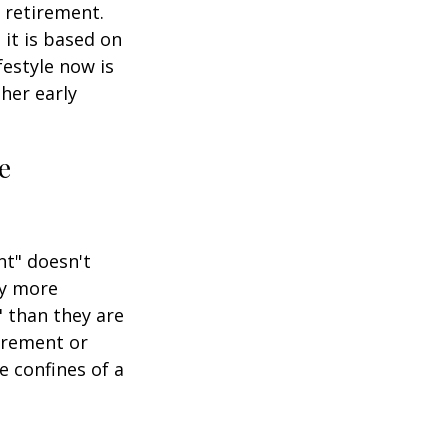
 retirement.
 it is based on
festyle now is
her early
e
nt" doesn't
ly more
" than they are
tirement or
e confines of a