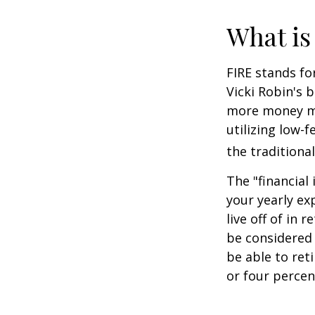
What is
FIRE stands fo
Vicki Robin's 
more money mo
utilizing low-
the traditional
The "financial
your yearly ex
live off of in 
be considered
be able to ret
or four percen