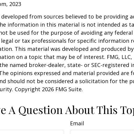
com, 2023
 developed from sources believed to be providing a
he information in this material is not intended as ta
 not be used for the purpose of avoiding any federal 
 legal or tax professionals for specific information 
uation. This material was developed and produced b
ation on a topic that may be of interest. FMG, LLC, 
h the named broker-dealer, state- or SEC-registered
 The opinions expressed and material provided are f
nd should not be considered a solicitation for the 
curity. Copyright
2026 FMG Suite.
e A Question About This To
Email