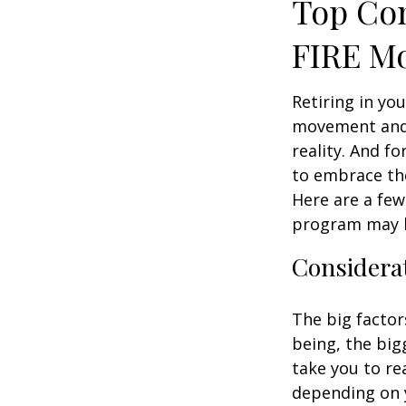
Top Con
FIRE M
Retiring in yo
movement and 
reality. And fo
to embrace the 
Here are a few
program may b
Considerat
The big factor
being, the big
take you to re
depending on y