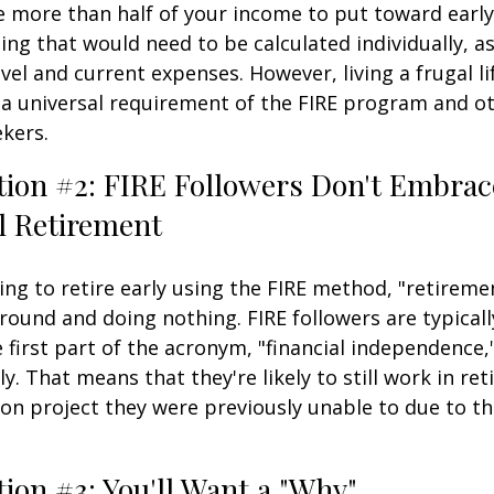
e more than half of your income to put toward early
ing that would need to be calculated individually, as
vel and current expenses. However, living a frugal li
a universal requirement of the FIRE program and ot
kers.
tion #2: FIRE Followers Don't Embrac
l Retirement
ing to retire early using the FIRE method, "retireme
round and doing nothing. FIRE followers are typical
 first part of the acronym, "financial independence,
ly. That means that they're likely to still work in re
on project they were previously unable to due to th
ion #3: You'll Want a "Why"