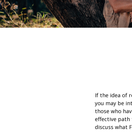
If the idea of 
you may be int
those who have
effective path 
discuss what F