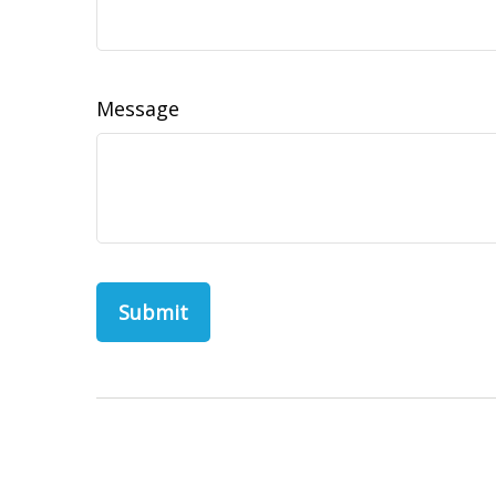
Message