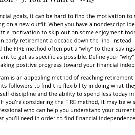
ncial goals, it can be hard to find the motivation to
ng on a new outfit. When you have a nondescript idea
 little motivation to skip out on some enjoyment tod
 an early retirement a decade down the line. Instead
 the FIRE method often put a “why” to their saving
ant to get as specific as possible. Define your “why” 
aking positive progress toward your financial inde
am is an appealing method of reaching retirement ea
its followers to find the flexibility in doing what they
self-discipline and the ability to spend less today in
If you’re considering the FIRE method, it may be wi
ofessional who can help you understand your curren
t you’ll need in order to find financial independence