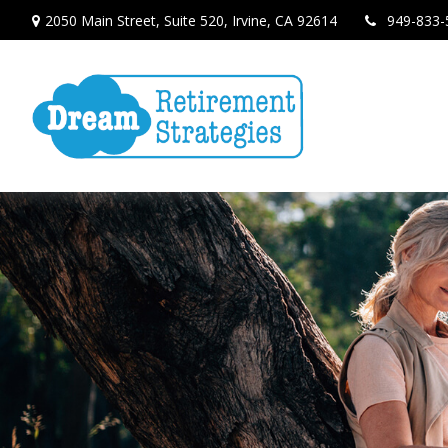
2050 Main Street,
Suite 520,
Irvine,
CA
92614
949-833-