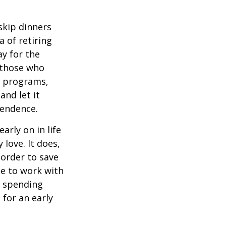
 skip dinners
 of retiring
ay for the
, those who
s programs,
and let it
pendence.
rly on in life
 love. It does,
 order to save
se to work with
t spending
 for an early