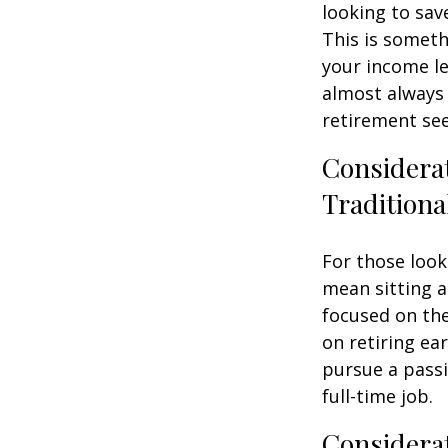
looking to sav
This is someth
your income le
almost always 
retirement see
Considera
Traditiona
For those look
mean sitting a
focused on the
on retiring ear
pursue a passi
full-time job.
Considerat