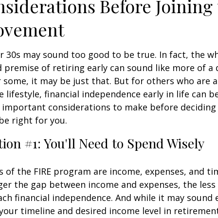
siderations Before Joining
ovement
ur 30s may sound too good to be true. In fact, the w
premise of retiring early can sound like more of a
r some, it may be just that. But for others who are a
lifestyle, financial independence early in life can b
 important considerations to make before deciding i
e right for you.
ion #1: You'll Need to Spend Wisely
s of the FIRE program are income, expenses, and ti
ger the gap between income and expenses, the less t
ach financial independence. And while it may sound
our timeline and desired income level in retiremen