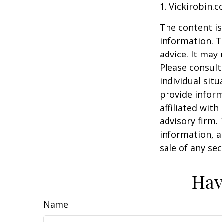
1. Vickirobin.
The content is
information. T
advice. It may
Please consult
individual sit
provide inform
affiliated wit
advisory firm.
information, a
sale of any se
Hav
Name